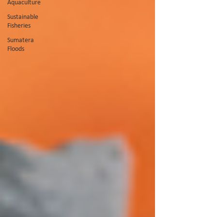
Aquaculture
Sustainable
Fisheries
Sumatera
Floods