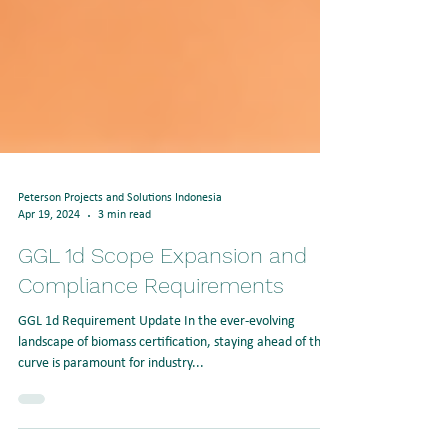
Peterson Projects and Solutions Indonesia
Apr 19, 2024
3 min read
GGL 1d Scope Expansion and
Compliance Requirements
GGL 1d Requirement Update In the ever-evolving
landscape of biomass certification, staying ahead of the
curve is paramount for industry...