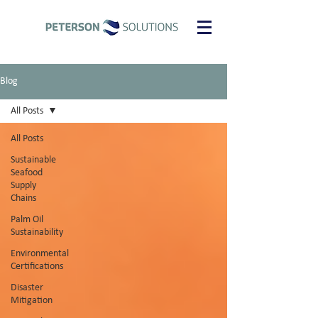
Blog
All Posts
All Posts
Sustainable
Seafood
Supply
Chains
Palm Oil
Sustainability
Environmental
Certifications
Disaster
Mitigation