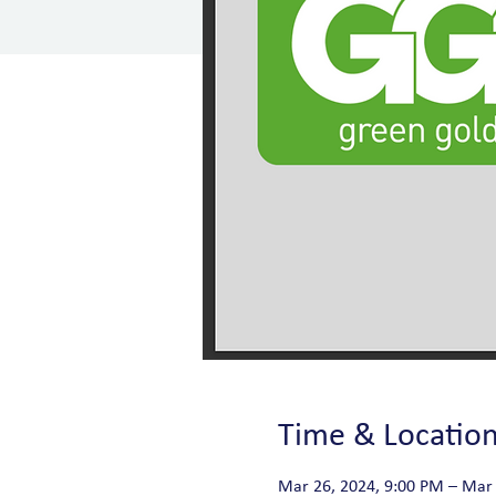
Time & Locatio
Mar 26, 2024, 9:00 PM – Mar 