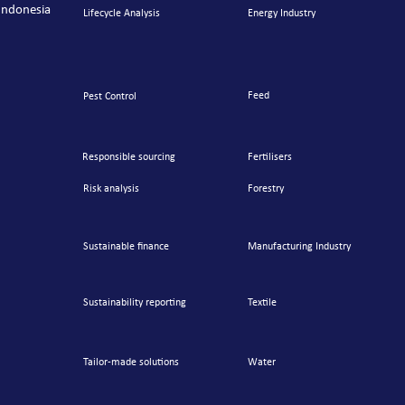
Indonesia
Lifecycle Analysis
Energy Industry
Feed
Pest Control
Responsible sourcing
Fertilisers
Risk analysis
Forestry
Sustainable finance
Manufacturing Industry
Sustainability reporting
Textile
Tailor-made
solutions
Water