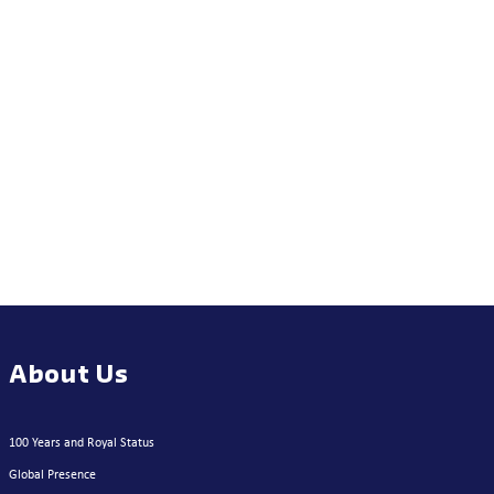
About Us
100 Years and Royal Status
Global Presence