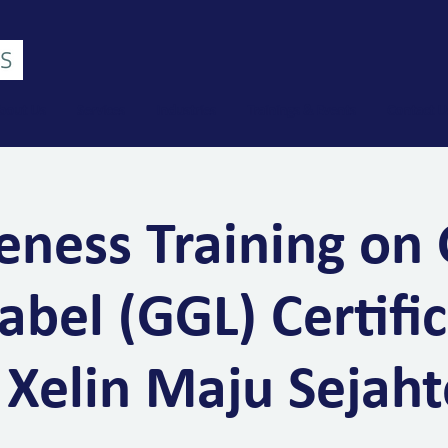
bout Us
Services
Industries
Trainings & Events
Contact U
ness Training on
abel (GGL) Certific
 Xelin Maju Sejaht