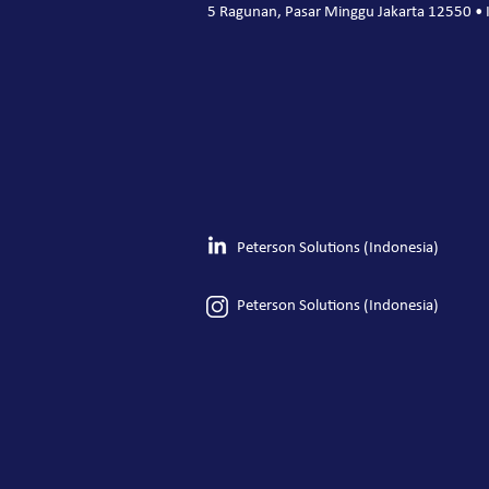
5 Ragunan, Pasar Minggu Jakarta 12550 • 
Peterson Solutions (Indonesia)
Peterson Solutions (Indonesia)