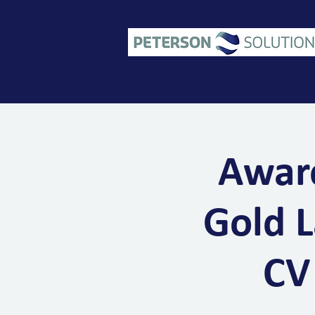
Home
A
Aware
Gold L
CV