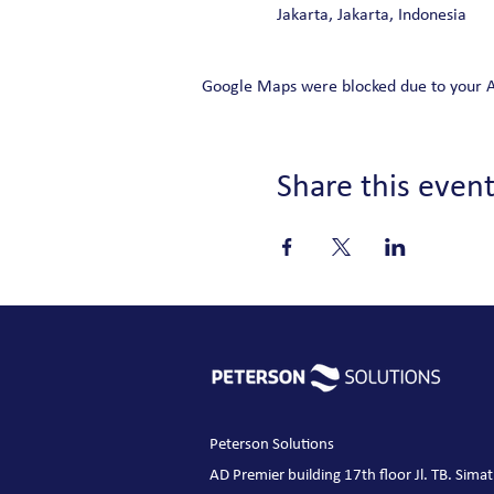
Jakarta, Jakarta, Indonesia
Google Maps were blocked due to your Ana
Share this even
Peterson Solutions
AD Premier building 17th floor Jl. TB. Sim