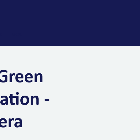
s
More
 Green
ation -
era