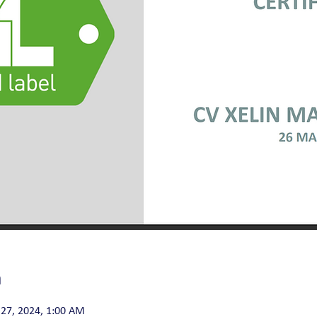
n
27, 2024, 1:00 AM