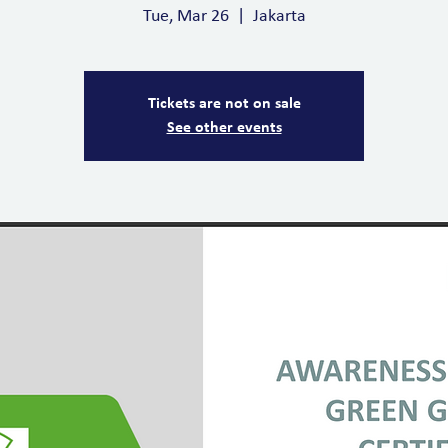
Tue, Mar 26
  |  
Jakarta
Tickets are not on sale
See other events