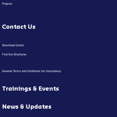
Projects
Contact Us
Download Center
Find Our Brochures
General Terms and Conditions for Consultancy
Trainings & Events
News & Updates