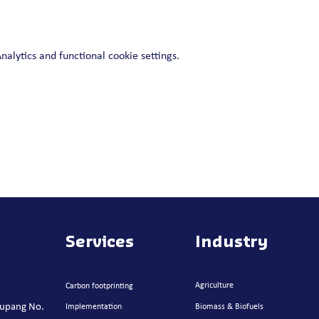
lytics and functional cookie settings.
t
Services
Industry
Agriculture
Carbon footprinting
atupang No.
Implementation
Biomass & Biofuels