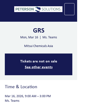
GRS
Mon, Mar 16
  |  
Ms. Teams
Mitsui Chemicals Asia
Tickets are not on sale
See other events
Time & Location
Mar 16, 2026, 9:00 AM – 3:00 PM
Ms. Teams