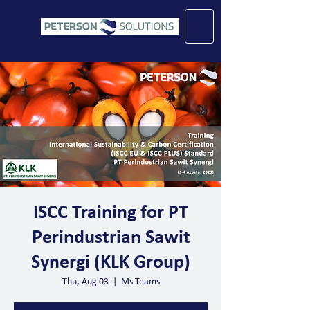
ISCC Training for PT
Perindustrian Sawit
Synergi (KLK Group)
Thu, Aug 03
  |  
Ms Teams