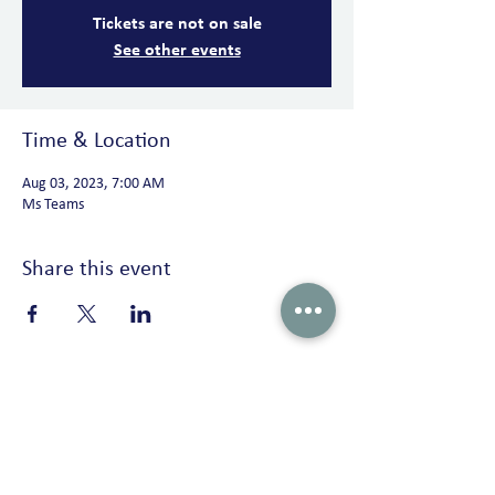
Tickets are not on sale
See other events
Time & Location
Aug 03, 2023, 7:00 AM
Ms Teams
Share this event
Peterson Solutions
AD Premier building 17th floor Jl. TB. Simatupang No. 5 Ragunan,
Pasar Minggu Jakarta 12550 • Indonesia