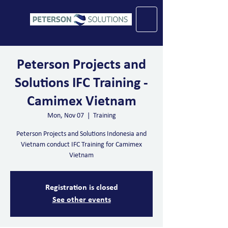
Peterson Projects and
Solutions IFC Training -
Camimex Vietnam
Mon, Nov 07
  |  
Training
Peterson Projects and Solutions Indonesia and
Vietnam conduct IFC Training for Camimex
Vietnam
Registration is closed
See other events