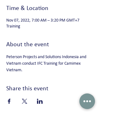
Time & Location
Nov 07, 2022, 7:00 AM – 3:20 PM GMT+7
Training
About the event
Peterson Projects and Solutions Indonesia and 
Vietnam conduct IFC Training for Camimex 
Vietnam.
Share this event
Peterson Solutions