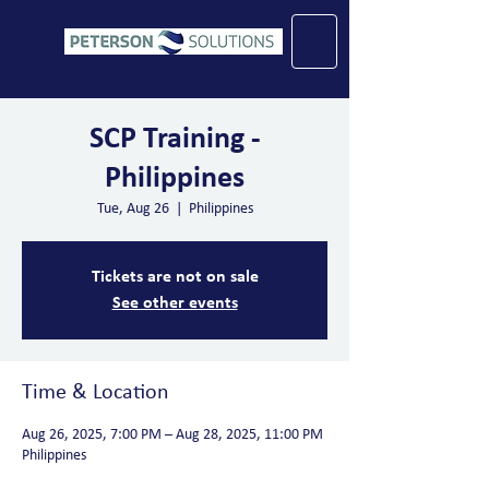
SCP Training -
Philippines
Tue, Aug 26
  |  
Philippines
Tickets are not on sale
See other events
Time & Location
Aug 26, 2025, 7:00 PM – Aug 28, 2025, 11:00 PM
Philippines