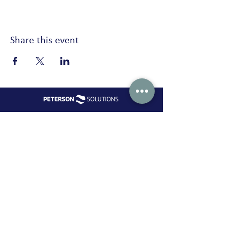
Share this event
Peterson Solutions
AD Premier building 17th floor Jl. TB. Simatupang No. 5 Ragunan,
Pasar Minggu Jakarta 12550
Indonesia
+62 21 2270 8913 /
marketing-indonesia@onepeterson.com
Peterson Solutions (indonesia)
Peterson Solutions (indonesia)