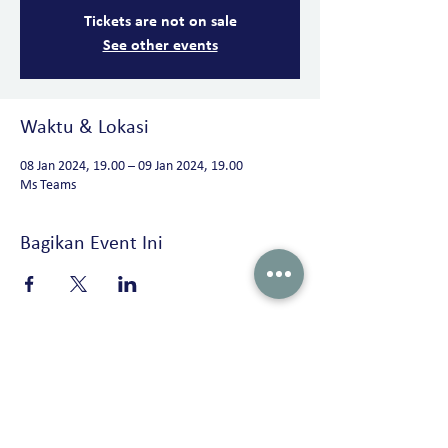
Tickets are not on sale
See other events
Waktu & Lokasi
08 Jan 2024, 19.00 – 09 Jan 2024, 19.00
Ms Teams
Bagikan Event Ini
Peterson Solutions (Indonesia)
AD Premier building 19th floor Jl. TB. Simatupang No. 5 Ragunan, Pasar
Minggu Jakarta 12550 • Indonesia