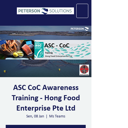
ASC CoC Awareness
Training - Hong Food
Enterprise Pte Ltd
Sen, 08 Jan
  |  
Ms Teams