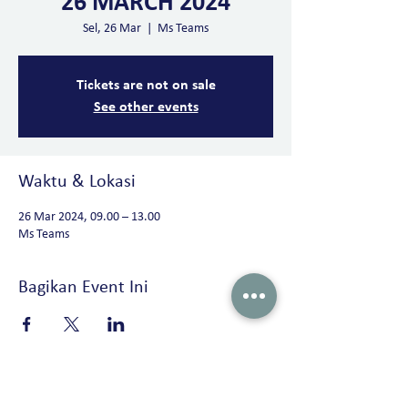
26 MARCH 2024
Sel, 26 Mar
  |  
Ms Teams
Tickets are not on sale
See other events
Waktu & Lokasi
26 Mar 2024, 09.00 – 13.00
Ms Teams
Bagikan Event Ini