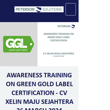
AWARENESS TRAINING
ON GREEN GOLD LABEL
CERTIFICATION - CV
XELIN MAJU SEJAHTERA