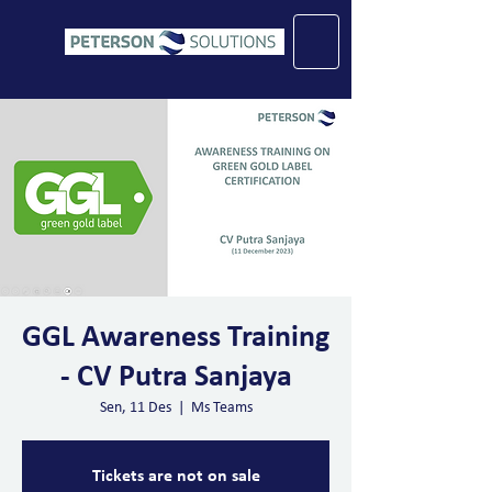
GGL Awareness Training
- CV Putra Sanjaya
Sen, 11 Des
  |  
Ms Teams
Tickets are not on sale