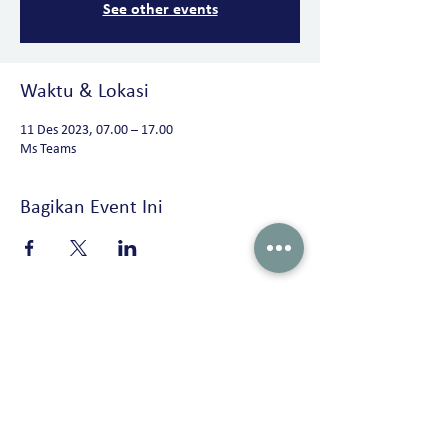
See other events
Waktu & Lokasi
11 Des 2023, 07.00 – 17.00
Ms Teams
Bagikan Event Ini
Peterson Solutions (Indonesia)
AD Premier building 19th floor Jl. TB. Simatupang No. 5 Ragunan, Pasar
Minggu Jakarta 12550 • Indonesia
+62 21 2270 8913 /
marketing-indonesia@onepeterson.com