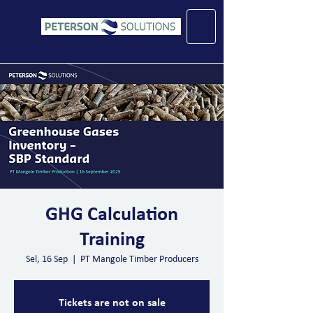
GHG Calculation
Training
Sel, 16 Sep
  |  
PT Mangole Timber Producers
Tickets are not on sale