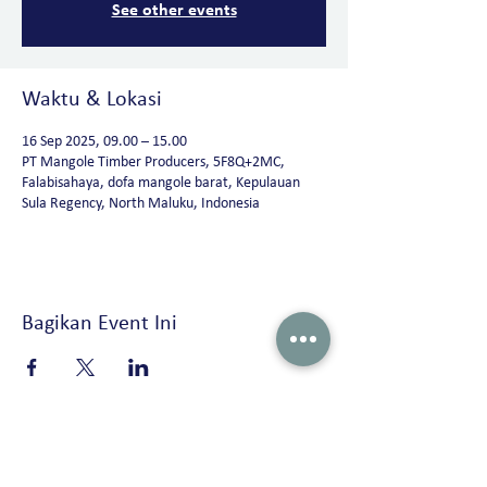
See other events
Waktu & Lokasi
16 Sep 2025, 09.00 – 15.00
PT Mangole Timber Producers, 5F8Q+2MC,
Falabisahaya, dofa mangole barat, Kepulauan
Sula Regency, North Maluku, Indonesia
Bagikan Event Ini
Peterson Solutions (Indonesia)