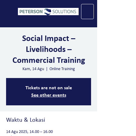
Social Impact –
Livelihoods –
Commercial Training
Kam, 14 Agu
  |  
Online Training
Tickets are not on sale
See other events
Waktu & Lokasi
14 Agu 2025, 14.00 – 16.00