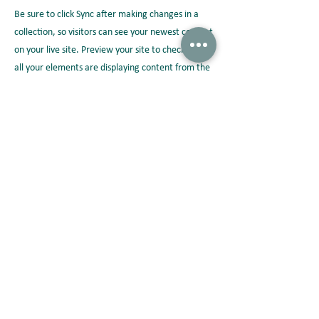
Be sure to click Sync after making changes in a
collection, so visitors can see your newest content
on your live site. Preview your site to check that
all your elements are displaying content from the
right collection fields.
Previous
Next
Peterson Solutions
AD Premier building 17th floor Jl. TB. Simatupang No. 5 Ragunan,
Pasar Minggu Jakarta 12550 • Indonesia
+62 21 2270 8913 /
marketing-indonesia@onepeterson.com
Peterson Solutions (indonesia)
Peterson Solutions (indonesia)