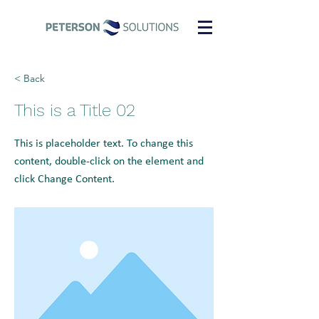
< Back
This is a Title 02
This is placeholder text. To change this
content, double-click on the element and
click Change Content.