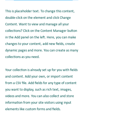
This is placeholder text. To change this content,
double-click on the element and click Change
Content. Want to view and manage all your
collections? Click on the Content Manager button
in the Add panel on the left. Here, you can make
changes to your content, add new fields, create
dynamic pages and more. You can create as many
collections as you need.
Your collection is already set up for you with fields
and content. Add your own, or import content
from a CSV file. Add fields for any type of content
you want to display, such as rich text, images,
videos and more. You can also collect and store
information from your site visitors using input
elements like custom forms and fields.