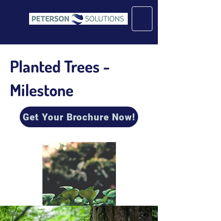
Planted Trees -
Milestone
Get Your Brochure Now!