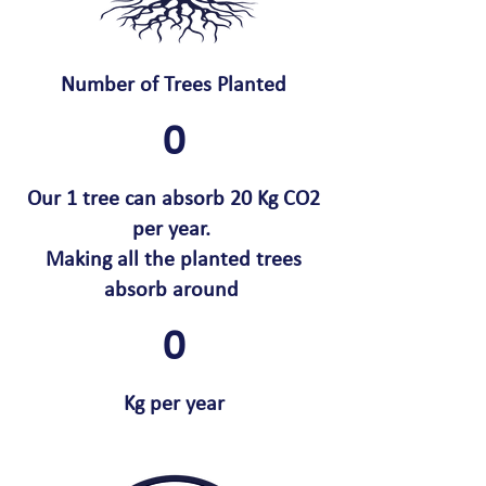
Number of Trees Planted
0
Our 1 tree can absorb 20 Kg CO2
per year.
Making all the planted trees
absorb around
0
Kg per year