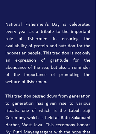
National Fishermen's Day is celebrated 
every year as a tribute to the important 
role of fishermen in ensuring the 
availability of protein and nutrition for the 
Indonesian people. This tradition is not only 
an expression of gratitude for the 
abundance of the sea, but also a reminder 
of the importance of promoting the 
welfare of fishermen.
This tradition passed down from generation 
to generation has given rise to various 
rituals, one of which is the Labuh Saji 
Ceremony which is held at Ratu Sukabumi 
Harbor, West Java. This ceremony honors 
Nyi Putri Mayangsagara with the hope that 