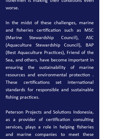
fishermen is making their conditions even 
worse.
In the midst of these challenges, marine 
and fisheries certification such as MSC 
(Marine Stewardship Council), ASC 
(Aquaculture Stewardship Council), BAP 
(Best Aquaculture Practices), Friend of the 
Sea, and others, have become important in 
ensuring the sustainability of marine 
resources and environmental protection . 
These certifications set international 
standards for responsible and sustainable 
fishing practices.
Peterson Projects and Solutions Indonesia, 
as a provider of certification consulting 
services, plays a role in helping fisheries 
and marine companies to meet these 