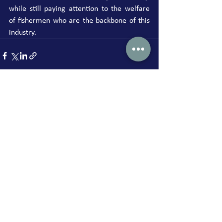
while still paying attention to the welfare 
of fishermen who are the backbone of this 
industry.
See All
Recent Posts