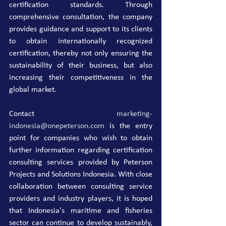
certification standards. Through 
comprehensive consultation, the company 
provides guidance and support to its clients 
to obtain internationally recognized 
certification, thereby not only ensuring the 
sustainability of their business, but also 
increasing their competitiveness in the 
global market.
Contact 
marketing-
indonesia@onepeterson.com
 is the entry 
point for companies who wish to obtain 
further information regarding certification 
consulting services provided by Peterson 
Projects and Solutions Indonesia. With close 
collaboration between consulting service 
providers and industry players, it is hoped 
that Indonesia's maritime and fisheries 
sector can continue to develop sustainably, 