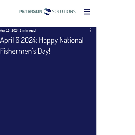
Apr 15, 2024
2 min read
April 6 2024: Happy National
Fishermen's Day!