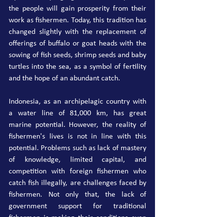
the people will gain prosperity from their 
work as fishermen. Today, this tradition has 
changed slightly with the replacement of 
offerings of buffalo or goat heads with the 
sowing of fish seeds, shrimp seeds and baby 
turtles into the sea, as a symbol of fertility 
and the hope of an abundant catch.
Indonesia, as an archipelagic country with 
a water line of 81,000 km, has great 
marine potential. However, the reality of 
fishermen's lives is not in line with this 
potential. Problems such as lack of mastery 
of knowledge, limited capital, and 
competition with foreign fishermen who 
catch fish illegally, are challenges faced by 
fishermen. Not only that, the lack of 
government support for traditional 