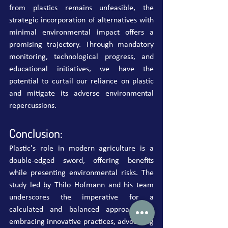
from plastics remains unfeasible, the 
strategic incorporation of alternatives with 
minimal environmental impact offers a 
promising trajectory. Through mandatory 
monitoring, technological progress, and 
educational initiatives, we have the 
potential to curtail our reliance on plastic 
and mitigate its adverse environmental 
repercussions.
Conclusion:
Plastic's role in modern agriculture is a 
double-edged sword, offering benefits 
while presenting environmental risks. The 
study led by Thilo Hofmann and his team 
underscores the imperative for a 
calculated and balanced approach. By 
embracing innovative practices, advocating 