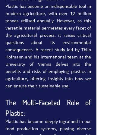
Plastic has become an indispensable tool in 
modern agriculture, with over 12 million 
tonnes utilised annually. However, as this 
versatile material permeates every facet of 
the agricultural process, it raises critical 
questions about its environmental 
consequences. A recent study led by Thilo 
Hofmann and his international team at the 
University of Vienna delves into the 
benefits and risks of employing plastics in 
agriculture, offering insights into how we 
can ensure their sustainable use.
The Multi-Faceted Role of 
Plastic:
Plastic has become deeply ingrained in our 
food production systems, playing diverse 