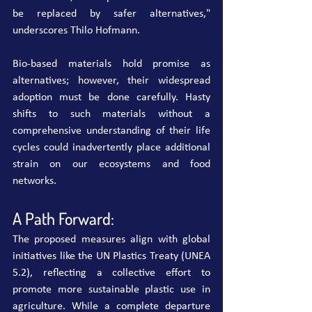
be replaced by safer alternatives," 
underscores Thilo Hofmann.
Bio-based materials hold promise as 
alternatives; however, their widespread 
adoption must be done carefully. Hasty 
shifts to such materials without a 
comprehensive understanding of their life 
cycles could inadvertently place additional 
strain on our ecosystems and food 
networks.
A Path Forward:
The proposed measures align with global 
initiatives like the UN Plastics Treaty (UNEA 
5.2), reflecting a collective effort to 
promote more sustainable plastic use in 
agriculture. While a complete departure 