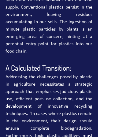
infiltration of toxic additives into our food 
supply. Conventional plastics persist in the 
environment, leaving residues 
accumulating in our soils. The ingestion of 
minute plastic particles by plants is an 
emerging area of concern, hinting at a 
potential entry point for plastics into our 
food chain.
A Calculated Transition:
Addressing the challenges posed by plastic 
in agriculture necessitates a strategic 
approach that emphasises judicious plastic 
use, efficient post-use collection, and the 
development of innovative recycling 
techniques. "In cases where plastics remain 
in the environment, their design should 
ensure complete biodegradation. 
Furthermore, toxic plastic additives must 