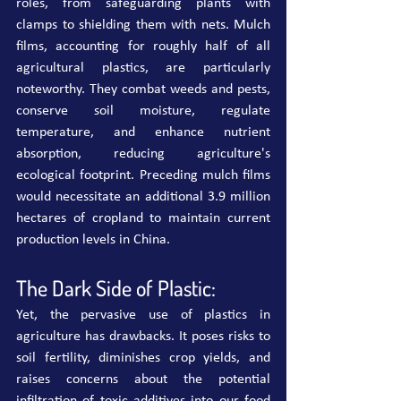
roles, from safeguarding plants with 
clamps to shielding them with nets. Mulch 
films, accounting for roughly half of all 
agricultural plastics, are particularly 
noteworthy. They combat weeds and pests, 
conserve soil moisture, regulate 
temperature, and enhance nutrient 
absorption, reducing agriculture's 
ecological footprint. Preceding mulch films 
would necessitate an additional 3.9 million 
hectares of cropland to maintain current 
production levels in China.
The Dark Side of Plastic:
Yet, the pervasive use of plastics in 
agriculture has drawbacks. It poses risks to 
soil fertility, diminishes crop yields, and 
raises concerns about the potential 