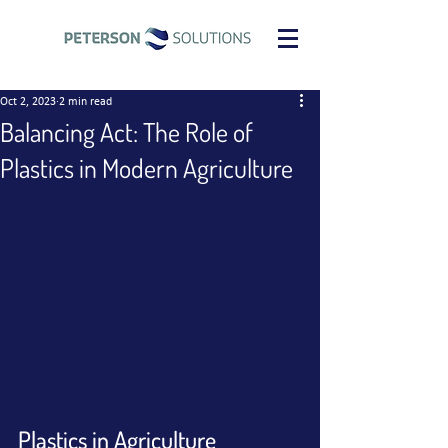
Oct 2, 2023
2 min read
Balancing Act: The Role of
Plastics in Modern Agriculture
Plastics in Agriculture