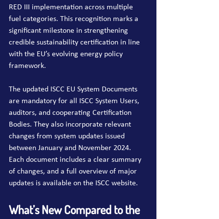
RED III implementation across multiple 
fuel categories. This recognition marks a 
significant milestone in strengthening 
credible sustainability certification in line 
with the EU’s evolving energy policy 
framework.
The updated ISCC EU System Documents 
are mandatory for all ISCC System Users, 
auditors, and cooperating Certification 
Bodies. They also incorporate relevant 
changes from system updates issued 
between January and November 2024. 
Each document includes a clear summary 
of changes, and a full overview of major 
updates is available on the ISCC website.
What’s New Compared to the 