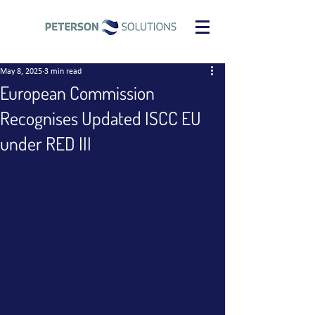
May 8, 2025
3 min read
European Commission
Recognises Updated ISCC EU
under RED III