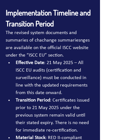
Implementation Timeline and 
Transition Period
The revised system documents and 
summaries of chachange summariesnges 
are available on the official ISCC website 
under the “ISCC EU” section.
Effective Date
: 21 May 2025 – All 
ISCC EU audits (certification and 
surveillance) must be conducted in 
line with the updated requirements 
from this date onward.
Transition Period
: Certificates issued 
prior to 21 May 2025 under the 
previous system remain valid until 
their stated expiry. There is no need 
for immediate re-certification.
Material Stock
: RED II-compliant 