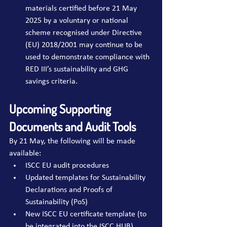
materials certified before 21 May 
2025 by a voluntary or national 
scheme recognised under Directive 
(EU) 2018/2001 may continue to be 
used to demonstrate compliance with 
RED III’s sustainability and GHG 
savings criteria.
Upcoming Supporting 
Documents and Audit Tools
By 21 May, the following will be made 
available:
ISCC EU audit procedures
Updated templates for Sustainability 
Declarations and Proofs of 
Sustainability (PoS)
New ISCC EU certificate template (to 
be integrated into the ISCC HUB)