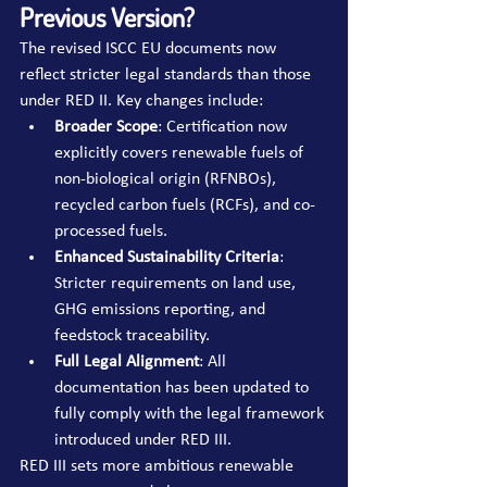
Previous Version?
The revised ISCC EU documents now 
reflect stricter legal standards than those 
under RED II. Key changes include:
Broader Scope
: Certification now 
explicitly covers renewable fuels of 
non-biological origin (RFNBOs), 
recycled carbon fuels (RCFs), and co-
processed fuels.
Enhanced Sustainability Criteria
: 
Stricter requirements on land use, 
GHG emissions reporting, and 
feedstock traceability.
Full Legal Alignment
: All 
documentation has been updated to 
fully comply with the legal framework 
introduced under RED III.
RED III sets more ambitious renewable 