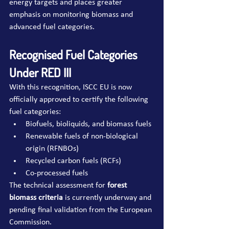
energy targets and places greater 
emphasis on monitoring biomass and 
advanced fuel categories.
Recognised Fuel Categories 
Under RED III
With this recognition, ISCC EU is now 
officially approved to certify the following 
fuel categories:
Biofuels, bioliquids, and biomass fuels
Renewable fuels of non-biological 
origin (RFNBOs)
Recycled carbon fuels (RCFs)
Co-processed fuels
The technical assessment for 
forest 
biomass criteria
 is currently underway and 
pending final validation from the European 
Commission.