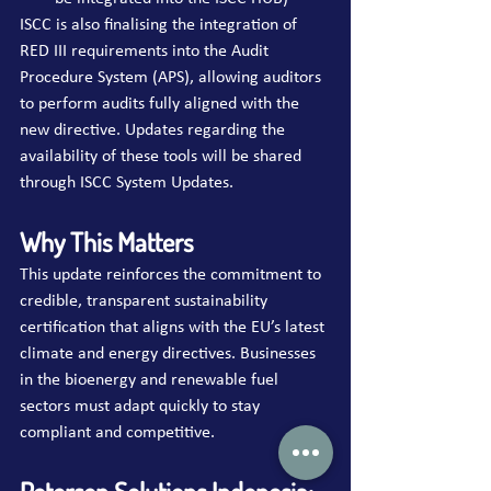
ISCC is also finalising the integration of 
RED III requirements into the Audit 
Procedure System (APS), allowing auditors 
to perform audits fully aligned with the 
new directive. Updates regarding the 
availability of these tools will be shared 
through ISCC System Updates.
Why This Matters
This update reinforces the commitment to 
credible, transparent sustainability 
certification that aligns with the EU’s latest 
climate and energy directives. Businesses 
in the bioenergy and renewable fuel 
sectors must adapt quickly to stay 
compliant and competitive.