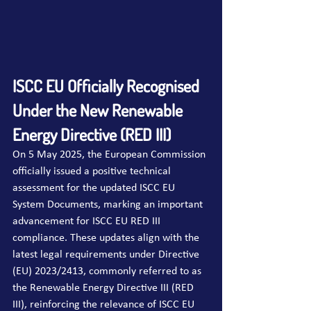
ISCC EU Officially Recognised 
Under the New Renewable 
Energy Directive (RED III)
On 5 May 2025, the European Commission 
officially issued a positive technical 
assessment for the updated ISCC EU 
System Documents, marking an important 
advancement for ISCC EU RED III 
compliance. These updates align with the 
latest legal requirements under Directive 
(EU) 2023/2413, commonly referred to as 
the Renewable Energy Directive III (RED 
III), reinforcing the relevance of ISCC EU 