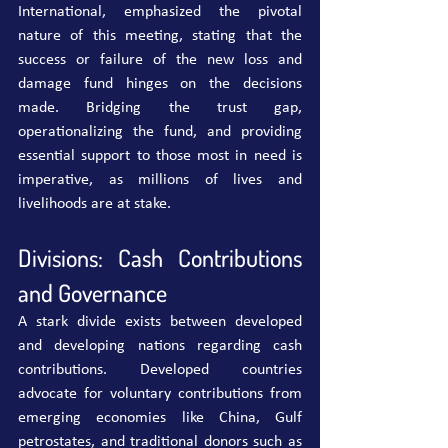
International, emphasized the pivotal 
nature of this meeting, stating that the 
success or failure of the new loss and 
damage fund hinges on the decisions 
made. Bridging the trust gap, 
operationalizing the fund, and providing 
essential support to those most in need is 
imperative, as millions of lives and 
livelihoods are at stake.
Divisions: Cash Contributions 
and Governance
A stark divide exists between developed 
and developing nations regarding cash 
contributions. Developed countries 
advocate for voluntary contributions from 
emerging economies like China, Gulf 
petrostates, and traditional donors such as 