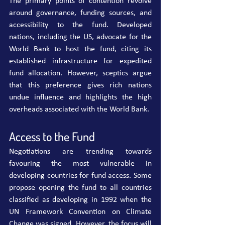
The primary points of contention revolve 
around governance, funding sources, and 
accessibility to the fund. Developed 
nations, including the US, advocate for the 
World Bank to host the fund, citing its 
established infrastructure for expedited 
fund allocation. However, sceptics argue 
that this preference gives rich nations 
undue influence and highlights the high 
overheads associated with the World Bank.
Access to the Fund
Negotiations are trending towards 
favouring the most vulnerable in 
developing countries for fund access. Some 
propose opening the fund to all countries 
classified as developing in 1992 when the 
UN Framework Convention on Climate 
Change was signed. However, the focus will 