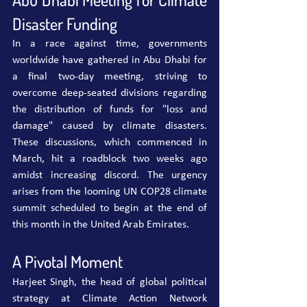
Disaster Funding
In a race against time, governments 
worldwide have gathered in Abu Dhabi for 
a final two-day meeting, striving to 
overcome deep-seated divisions regarding 
the distribution of funds for "loss and 
damage" caused by climate disasters. 
These discussions, which commenced in 
March, hit a roadblock two weeks ago 
amidst increasing discord. The urgency 
arises from the looming UN COP28 climate 
summit scheduled to begin at the end of 
this month in the United Arab Emirates.
A Pivotal Moment
Harjeet Singh, the head of global political 
strategy at Climate Action Network 