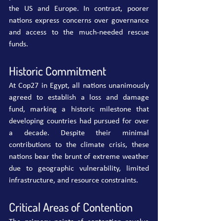
the US and Europe. In contrast, poorer 
nations express concerns over governance 
and access to the much-needed rescue 
funds.
Historic Commitment
At Cop27 in Egypt, all nations unanimously 
agreed to establish a loss and damage 
fund, marking a historic milestone that 
developing countries had pursued for over 
a decade. Despite their minimal 
contributions to the climate crisis, these 
nations bear the brunt of extreme weather 
due to geographic vulnerability, limited 
infrastructure, and resource constraints.
Critical Areas of Contention