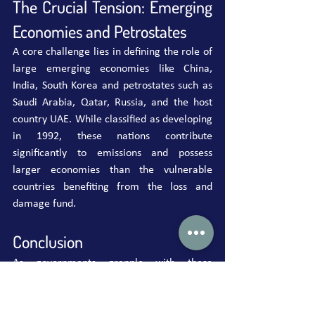
The Crucial Tension: Emerging 
Economies and Petrostates
A core challenge lies in defining the role of 
large emerging economies like China, 
India, South Korea and petrostates such as 
Saudi Arabia, Qatar, Russia, and the host 
country UAE. While classified as developing 
in 1992, these nations contribute 
significantly to emissions and possess 
larger economies than the vulnerable 
countries benefiting from the loss and 
damage fund.
Conclusion
As governments grapple with these 
complex issues, finding common ground is 
paramount. The success of the loss and 
damage fund is a matter of financial 