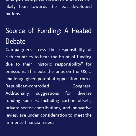
likely lean towards the least-developed 
nations.
Source of Funding: A Heated 
Debate
Campaigners stress the responsibility of 
rich countries to bear the brunt of funding 
due to their "historic responsibility" for 
emissions. This puts the onus on the US, a 
challenge given potential opposition from a 
Republican-controlled Congress. 
Additionally, suggestions for diverse 
funding sources, including carbon offsets, 
private sector contributions, and innovative 
levies, are under consideration to meet the 
immense financial needs.