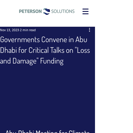
Nov 13, 2023
2 min read
Governments Convene in Abu
Dhabi for Critical Talks on "Loss
and Damage" Funding
Abu Dhabi Meeting for Climate 