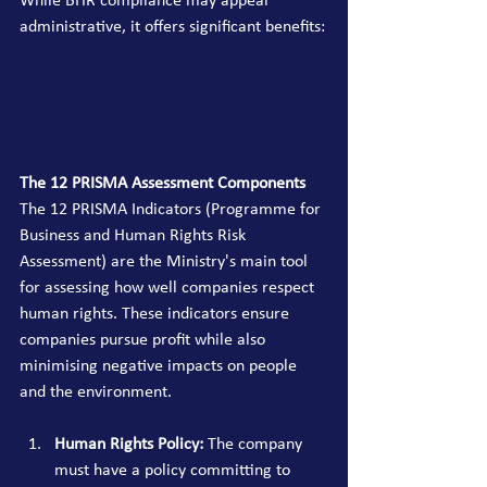
While BHR compliance may appear 
administrative, it offers significant benefits:
The 12 PRISMA Assessment Components
The 12 PRISMA Indicators (Programme for 
Business and Human Rights Risk 
Assessment) are the Ministry's main tool 
for assessing how well companies respect 
human rights. These indicators ensure 
companies pursue profit while also 
minimising negative impacts on people 
and the environment.
Human Rights Policy:
 The company 
must have a policy committing to 