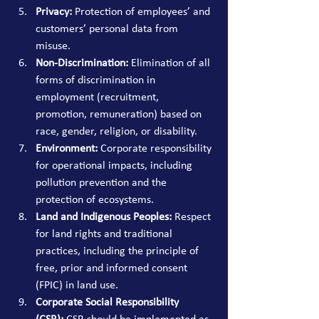
Privacy:
 Protection of employees’ and 
customers’ personal data from 
misuse.
Non-Discrimination:
 Elimination of all 
forms of discrimination in 
employment (recruitment, 
promotion, remuneration) based on 
race, gender, religion, or disability.
Environment:
 Corporate responsibility 
for operational impacts, including 
pollution prevention and the 
protection of ecosystems.
Land and Indigenous Peoples:
 Respect 
for land rights and traditional 
practices, including the principle of 
free, prior and informed consent 
(FPIC) in land use.
Corporate Social Responsibility 