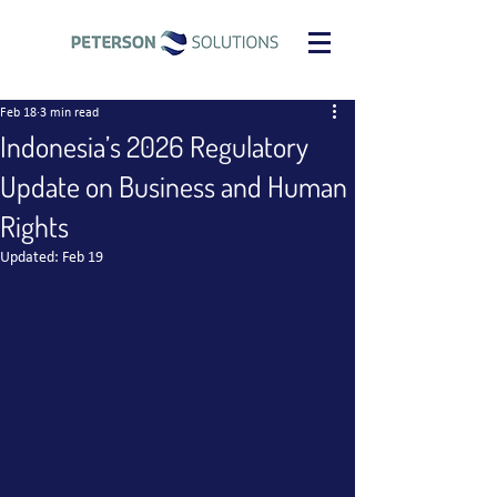
Feb 18
3 min read
Indonesia’s 2026 Regulatory
Update on Business and Human
Rights
Updated:
Feb 19