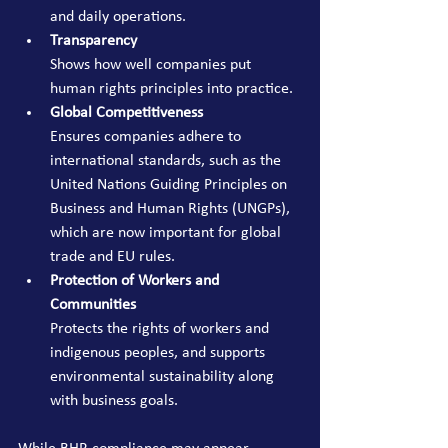
and daily operations.
Transparency
Shows how well companies put 
human rights principles into practice.
Global Competitiveness
Ensures companies adhere to 
international standards, such as the 
United Nations Guiding Principles on 
Business and Human Rights (UNGPs), 
which are now important for global 
trade and EU rules.
Protection of Workers and 
Communities
Protects the rights of workers and 
indigenous peoples, and supports 
environmental sustainability along 
with business goals.