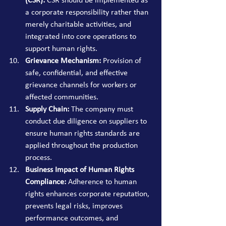
(CSR):
 CSR should be implemented as 
a corporate responsibility rather than 
merely charitable activities, and 
integrated into core operations to 
support human rights.
Grievance Mechanism:
 Provision of 
safe, confidential, and effective 
grievance channels for workers or 
affected communities.
Supply Chain:
 The company must 
conduct due diligence on suppliers to 
ensure human rights standards are 
applied throughout the production 
process.
Business Impact of Human Rights 
Compliance:
 Adherence to human 
rights enhances corporate reputation, 
prevents legal risks, improves 
performance outcomes, and 