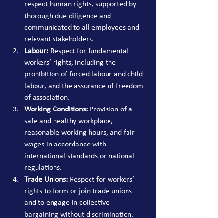
respect human rights, supported by 
thorough due diligence and 
communicated to all employees and 
relevant stakeholders.
Labour:
 Respect for fundamental 
workers’ rights, including the 
prohibition of forced labour and child 
labour, and the assurance of freedom 
of association.
Working Conditions:
 Provision of a 
safe and healthy workplace, 
reasonable working hours, and fair 
wages in accordance with 
international standards or national 
regulations.
Trade Unions:
 Respect for workers’ 
rights to form or join trade unions 
and to engage in collective 
bargaining without discrimination.