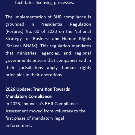
facilitates licensing processes.
The implementation of BHR compliance is 
grounded in Presidential Regulation 
(Perpres) No. 60 of 2023 on the National 
Strategy for Business and Human Rights 
(Stranas BHAM). This regulation mandates 
that ministries, agencies, and regional 
governments ensure that companies within 
their jurisdictions apply human rights 
principles in their operations.
2026 Update: Transition Towards 
Mandatory Compliance
In 2026, Indonesia’s BHR Compliance 
Assessment moved from voluntary to the 
first phase of mandatory legal 
enforcement.