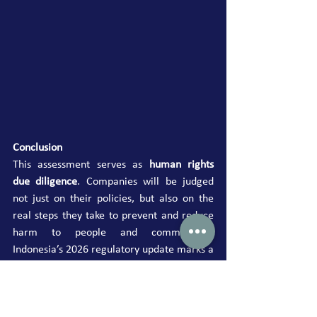
Conclusion
This assessment serves as 
human rights 
due diligence
. Companies will be judged 
not just on their policies, but also on the 
real steps they take to prevent and reduce 
harm to people and communities. 
Indonesia’s 2026 regulatory update marks a 
clear move from voluntary commitment to 
enforceable accountability in business and 
human rights.