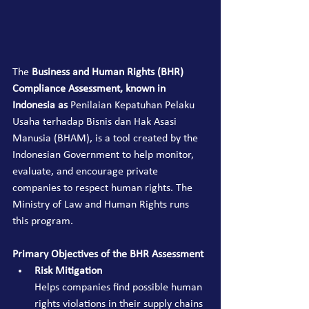
The 
Business and Human Rights (BHR) 
Compliance Assessment, known in 
Indonesia as
 Penilaian Kepatuhan Pelaku 
Usaha terhadap Bisnis dan Hak Asasi 
Manusia (BHAM), is a tool created by the 
Indonesian Government to help monitor, 
evaluate, and encourage private 
companies to respect human rights. The 
Ministry of Law and Human Rights runs 
this program.
Primary Objectives of the BHR Assessment
Risk Mitigation
Helps companies find possible human 
rights violations in their supply chains 