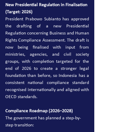
New Presidential Regulation in Finalisation 
(Target: 2026)
President Prabowo Subianto has approved 
the drafting of a new Presidential 
Regulation concerning Business and Human 
Rights Compliance Assessment. The draft is 
now being finalised with input from 
ministries, agencies, and civil society 
groups, with completion targeted for the 
end of 2026 to create a stronger legal 
foundation than before, so Indonesia has a 
consistent national compliance standard 
recognised internationally and aligned with 
OECD standards.
Compliance Roadmap (2026–2028)
The government has planned a step-by-
step transition: