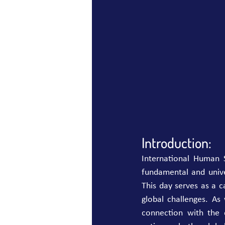
Introduction:
International Human S
fundamental and unive
This day serves as a ca
global challenges. As
connection with the on