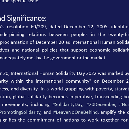
 and specific scale.
d Significance:
s resolution 60/209, dated December 22, 2005, identified
derpinning relations between peoples in the twenty-firs
e proclamation of December 20 as International Human Solidar
atives and national policies that support economic solidarity
 inadequately met by the government or the market.
 20, International Human Solidarity Day 2022 was marked by a
idarity within the international community" on December 
ness, and diversity. In a world grappling with poverty, starvati
tion, global solidarity becomes imperative, transcending bor
 movements, including 
#SolidarityDay
, 
#20December
, 
#Hum
PromotingSolidarity
, and 
#LeaveNoOneBehind
, amplify the 
t signifies the commitment of nations to work together for