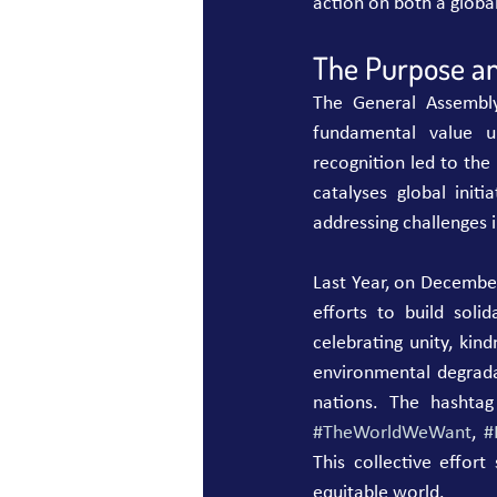
action on both a global
The Purpose an
The General Assembly'
fundamental value un
recognition led to th
catalyses global initi
addressing challenges
Last Year, on December
efforts to build sol
celebrating unity, kind
environmental degrada
nations. The hashtag
#TheWorldWeWant
, 
#
This collective effor
equitable world.