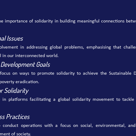
e importance of solidarity in building meaningful connections betwe
bal Issues
olvement in addressing global problems, emphasising that challe
l in our interconnected world.
 Development Goals
focus on ways to promote solidarity to achieve the Sustainable D
poverty eradication.
r Solidarity
e in platforms facilitating a global solidarity movement to tackle 
ss Practices
 conduct operations with a focus on social, environmental, and
ment of society.