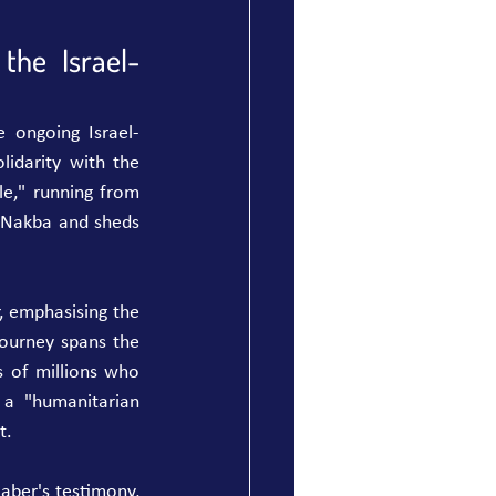
the Israel-
e ongoing Israel-
lidarity with the 
e," running from 
Nakba and sheds 
, emphasising the 
ourney spans the 
 of millions who 
a "humanitarian 
t.
aber's testimony, 