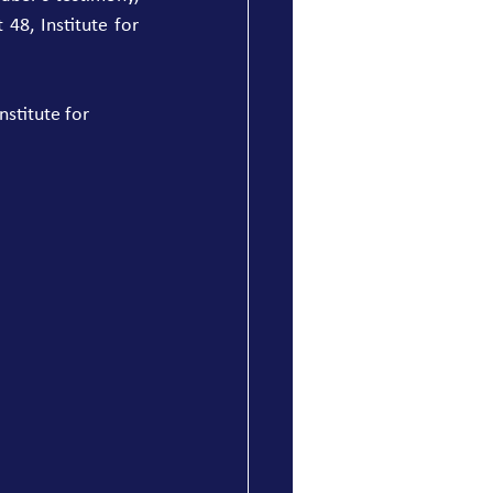
8, Institute for 
stitute for 