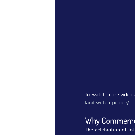
To watch more videos of
land-with-a-people/
Why Commemora
The celebration of In