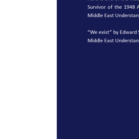
Survivor of the 1948 
Middle East Understan
“We exist” by Edward Sa
Middle East Understan