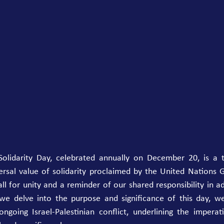
olidarity Day, celebrated annually on December 20, is a 
rsal value of solidarity proclaimed by the United Nations G
ll for unity and a reminder of our shared responsibility in ad
 we delve into the purpose and significance of this day, we
going Israel-Palestinian conflict, underlining the imperativ