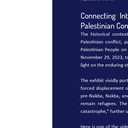
Connecting In
Palestinian Conf
The historical contex
Palestinian conflict, 
Palestinian People on
November 29, 2023, t
light on the enduring s
The exhibit vividly por
forced displacement of
pre-Nakba, Nakba, and
remain refugees. The
catastrophe," further 
Here is one of the vide