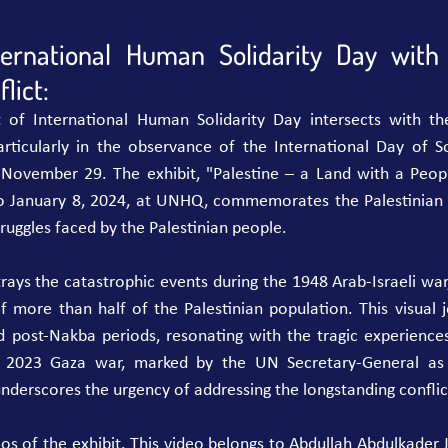
ternational Human Solidarity Day with 
lict:
t of International Human Solidarity Day intersects with th
particularly in the observance of the International Day of So
 November 29. The exhibit, "Palestine – a Land with a Peopl
o January 8, 2024, at UNHQ, commemorates the Palestinian 
truggles faced by the Palestinian people.
trays the catastrophic events during the 1948 Arab-Israeli war
 more than half of the Palestinian population. This visual j
 post-Nakba periods, resonating with the tragic experiences
 2023 Gaza war, marked by the UN Secretary-General as 
underscores the urgency of addressing the longstanding conflic
os of the exhibit. This video belongs to Abdullah Abdulkader J