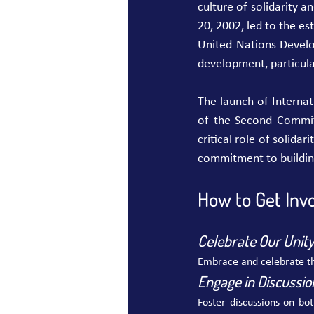
culture of solidarity 
20, 2002, led to the es
United Nations Devel
development, particul
The launch of Interna
of the Second Committ
critical role of solida
commitment to building
How to Get Invo
Celebrate Our Unity 
Embrace and celebrate th
Engage in Discussio
Foster discussions on bo