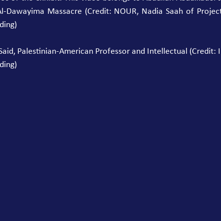
Al-Dawayima Massacre (Credit: NOUR, Nadia Saah of Project 4
ding)
id, Palestinian-American Professor and Intellectual (Credit: In
ding)