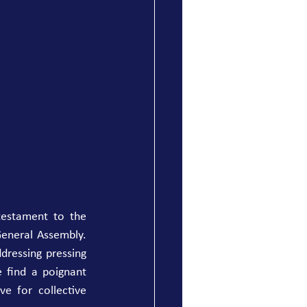
testament to the 
eneral Assembly. 
dressing pressing 
 find a poignant 
e for collective 