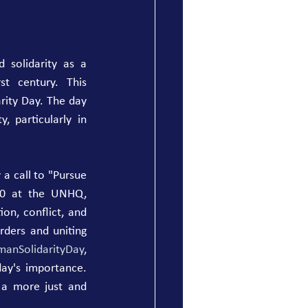
 solidarity as a 
t century. This 
ity Day. The day 
, particularly in 
 call to "Pursue 
20 at the UNHQ, 
on, conflict, and 
ders and uniting 
anSolidarityDay
, 
day's importance. 
 a more just and 