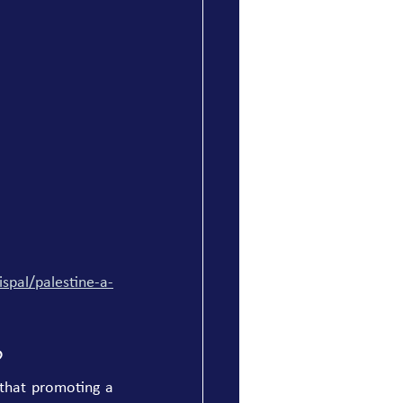
spal/palestine-a-
?
that promoting a 