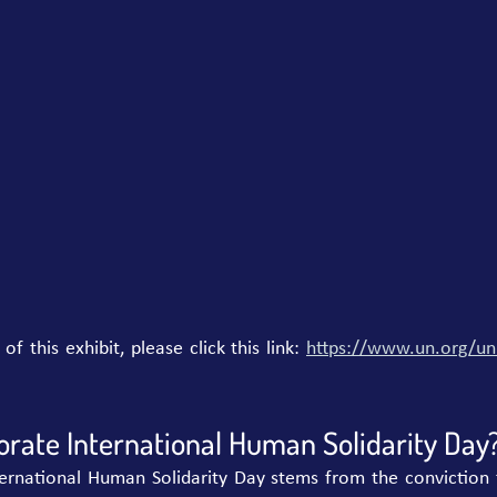
 this exhibit, please click this link: 
https://www.un.org/uni
te International Human Solidarity Day
ternational Human Solidarity Day stems from the conviction 