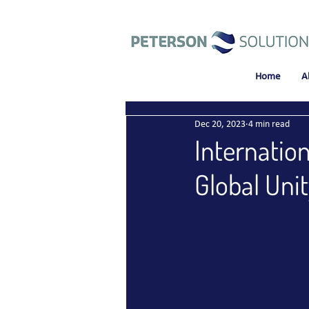
Home
A
Dec 20, 2023
4 min read
Internatio
Global Unit