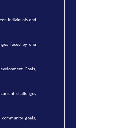
en individuals and 
nges faced by one 
evelopment Goals, 
current challenges 
 community goals, 