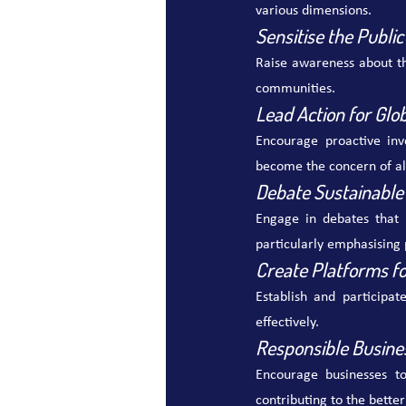
various dimensions.
Sensitise the Public
Raise awareness about th
communities.
Lead Action for Glo
Encourage proactive inv
become the concern of al
Debate Sustainable
Engage in debates that 
particularly emphasising 
Create Platforms fo
Establish and participat
effectively.
Responsible Busine
Encourage businesses to
contributing to the better