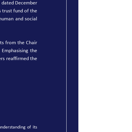
5, dated December 
trust fund of the 
uman and social 
s from the Chair 
 Emphasising the 
rs reaffirmed the 
derstanding of its 