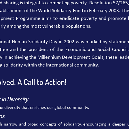
and sharing is integral to combating poverty. Resolution 57/26
tablishment of the World Solidarity Fund in February 2003. This 
opment Programme aims to eradicate poverty and promote h
arly among the most vulnerable populations.
tional Human Solidarity Day in 2002 was marked by statement
ee and the president of the Economic and Social Council.
rity in achieving the Millennium Development Goals, these leade
 solidarity within the international community.
lved: A Call to Action!
in Diversity
e diversity that enriches our global community.
ns
th narrow and broad concepts of solidarity, encouraging a deeper un