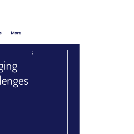
s
More
ging
llenges