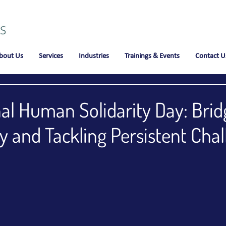
bout Us
Services
Industries
Trainings & Events
Contact U
nal Human Solidarity Day: Brid
y and Tackling Persistent Cha