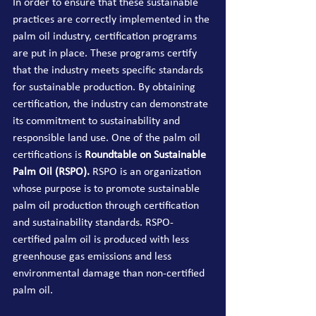
In order to ensure that these sustainable 
practices are 
correctly implemented
 in the 
palm oil industry, certification programs 
are put in place. These programs certify 
that the industry meets 
specific
 standards 
for sustainable production. By obtaining 
certification, the industry can demonstrate 
its commitment to sustainability and 
responsible land use. O
ne of the palm oil 
certifications is 
Roundtable on Sustainable 
Palm Oil (RSPO). 
RSPO is an organization 
whose purpose is to promote sustainable 
palm oil production through certification 
and sustainability standards. RSPO-
certified palm oil is produced with less 
greenhouse gas emissions and less 
environmental damage than non-certified 
palm oil.