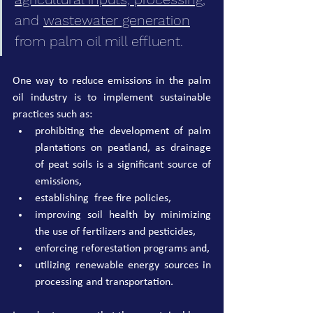
and 
wastewater generation
from palm oil mill effluent.
One way to reduce emissions in the palm 
oil industry is to implement sustainable 
practices such as:
prohibiting the development of palm 
plantations on peatland, as drainage 
of peat soils is a significant source of 
emissions,
establishi
ng  free fire policies,
improving soil health by minimizing 
the use of fertilizers and pesticides,
enforcing reforestation programs and,
utilizing renewable energy sources in 
processing and transportation.