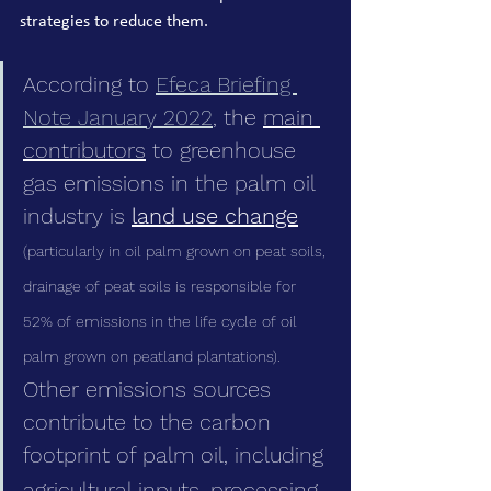
strategies to reduce them.
According to 
Efeca Briefing 
Note January 2022
, the 
main 
contributors
 to greenhouse 
gas emissions in the palm oil 
industry is 
land use change
(particularly in oil palm grown on peat soils, 
drainage of peat soils is responsible for 
52% of emissions in the life cycle of oil 
palm grown on peatland plantations). 
Other emissions sources 
contribute to the carbon 
footprint of palm oil, including
agricultural inputs, processing,