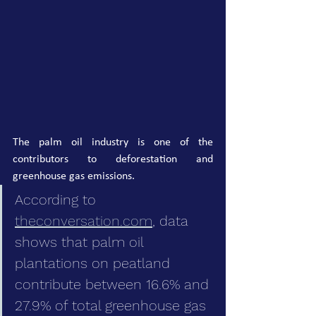
The palm oil industry is one of the 
contributors to deforestation and 
greenhouse gas emissions.
According to 
theconversation.com
, data 
shows that palm oil 
plantations on peatland 
contribute between 16.6% and 
27.9% of total greenhouse gas 