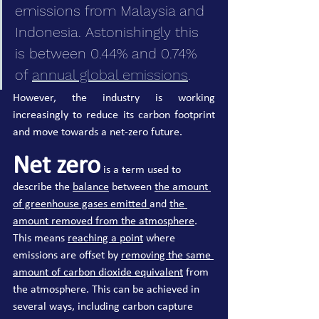
emissions from Malaysia and 
Indonesia. Astonishingly this 
is between 0.44% and 0.74% 
of 
annual global emissions
. 
However, the industry is working 
increasingly to reduce its carbon footprint 
and move towards a net-zero future.
Net zero
 is a term used to 
describe the 
balance
 between 
the amount 
of greenhouse gases emitted 
and 
the 
amount removed from the atmosphere
. 
This means 
reaching a point
 where 
emissions are offset by 
removing the same 
amount of carbon dioxide equivalent
 from 
the atmosphere. This can be achieved in 
several ways, including carbon capture 