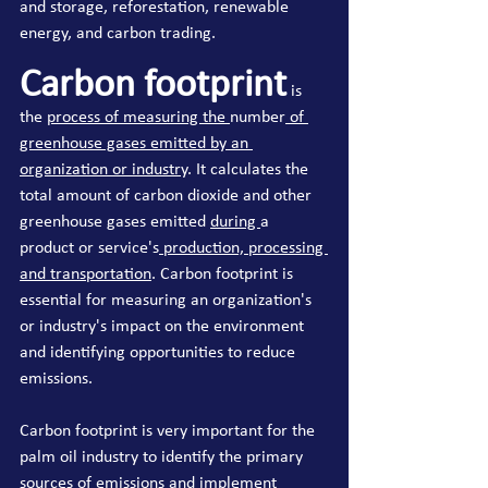
and storage, reforestation, renewable 
energy, and carbon trading.
Carbon footprint
 is 
the 
process of measuring the 
number
 of 
greenhouse gases emitted by an 
organization or industry
. It calculates the 
total amount of carbon dioxide and other 
greenhouse gases emitted 
during 
a 
product or service's
 production, processing 
and transportation
. Carbon footprint is 
essential for measuring an organization's 
or industry's impact on the environment 
and identifying opportunities to reduce 
emissions.
Carbon footprint is very important for the 
palm oil industry to identify the primary 
sources of emissions and implement 