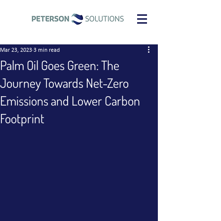
Mar 23, 2023
3 min read
Palm Oil Goes Green: The
Journey Towards Net-Zero
Emissions and Lower Carbon
Footprint