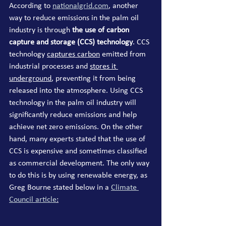
According to 
nationalgrid.com
, another 
way to reduce emissions in the palm oil 
industry is through
 the use of carbon 
capture and storage (CCS) technology
. CCS 
technology 
captures carbon
 emitted from 
industrial processes and 
stores it 
underground
, preventing it from being 
released into the atmosphere. Using CCS 
technology in the palm oil industry will 
significantly reduce emissions and help 
achieve net zero emissions. On the other 
hand, many experts stated that the use of 
CCS is expensive and sometimes classified 
as commercial development. The only way 
to do this is by using renewable energy, as 
Greg Bourne stated below in a 
Climate 
Council article
: