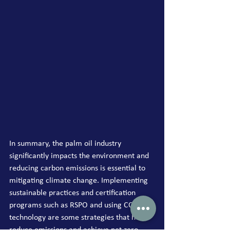
In summary, the palm oil industry 
significantly impacts the environment and 
reducing carbon emissions is essential to 
mitigating climate change. Implementing 
sustainable practices and certification 
programs such as RSPO and using CCS 
technology are some strategies that help 