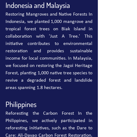
Indonesia and Malaysia
Restoring Mangroves and Native Forests In 
Indonesia, we planted 1,000 mangrove and 
tropical forest trees on Biak Island in 
collaboration with 'Just A Tree.' This 
initiative contributes to environmental 
restoration and provides sustainable 
income for local communities.
 In
 Malaysia, 
we focused on restoring the Jagoi Heritage 
Forest, planting 1,000 native tree species to 
revive a degraded forest and landslide 
areas spanning 1.8 hectares.
Philippines
Reforesting the Carbon Forest In the 
Philippines, we actively participated in 
reforesting initiatives, such as the Dare to 
Care: Ali-Davao Carbon Forest Restoration. 