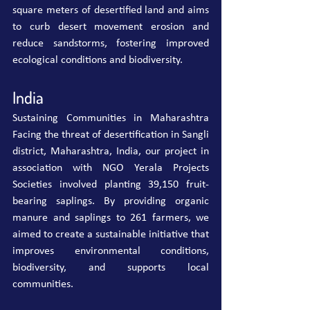
square meters of desertified land and aims 
to curb desert movement erosion and 
reduce sandstorms, fostering improved 
ecological conditions and biodiversity.
India
Sustaining Communities in Maharashtra 
Facing the threat of desertification in Sangli 
district, Maharashtra, India, our project in 
association with NGO Yerala Projects 
Societies involved planting 39,150 fruit-
bearing saplings. By providing organic 
manure and saplings to 261 farmers, we 
aimed to create a sustainable initiative that 
improves environmental conditions, 
biodiversity, and supports local 
communities.