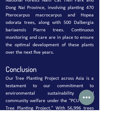
National Forests Nam Cat Tien Park and 
Dong Nai Province, involving planting 470 
Pterocarpus macrocarpus and Hopea 
odorata trees, along with 500 Dalbergia 
bariaensis Pierre trees. Continuous 
monitoring and care are in place to ensure 
the optimal development of these plants 
over the next five years.
Conclusion
Our Tree Planting Project across Asia is a 
testament to our commitment to 
environmental sustainability and 
community welfare under the "PCU Global 
Tree Planting Project." With 56,996 trees 
planted, including 43 trees in China, we 
look forward to a greener, healthier future 
for the region. As we continue this global 
initiative, we encourage more individuals 