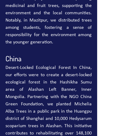
medicinal and fruit trees, supporting the 
environment and the local communities. 
Notably, in Mazitpur, we distributed trees 
among students, fostering a sense of 
responsibility for the environment among 
the younger generation.
China
Desert-Locked Ecological Forest In China, 
our efforts were to create a desert-locked 
ecological forest in the Hashikha Sumu 
area of Alashan Left Banner, Inner 
Mongolia. Partnering with the NGO China 
Green Foundation, we planted Michelia 
Alba Trees in a public park in the Huangpu 
district of Shanghai and 10,000 Hedysarum 
scoparium trees in Alashan. This initiative 
contributes to rehabilitating over 148,100 