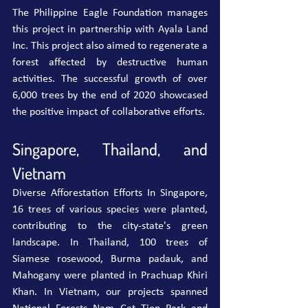
The Philippine Eagle Foundation manages 
this project in partnership with Ayala Land 
Inc. This project also aimed to regenerate a 
forest affected by destructive human 
activities. The successful growth of over 
6,000 trees by the end of 2020 showcased 
the positive impact of collaborative efforts.
Singapore, Thailand, and 
Vietnam
Diverse Afforestation Efforts In Singapore, 
16 trees of various species were planted, 
contributing to the city-state's green 
landscape. In Thailand, 100 trees of 
Siamese rosewood, Burma padauk, and 
Mahogany were planted in Prachuap Khiri 
Khan.
In
 Vietnam, our projects spanned 