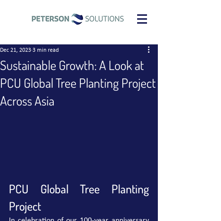
Dec 21, 2023
3 min read
Sustainable Growth: A Look at
PCU Global Tree Planting Project
Across Asia
PCU Global Tree Planting 
Project
In celebration of our 100-year anniversary 