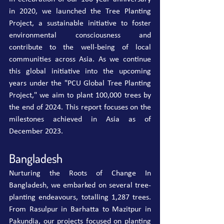
in 2020, we launched the Tree Planting 
Project, a sustainable initiative to foster 
environmental consciousness and 
contribute to the well-being of local 
communities across Asia. As we continue 
this global initiative into the upcoming 
years under the "PCU Global Tree Planting 
Project," we aim to plant 100,000 trees by 
the end of 2024. This report focuses on the 
milestones achieved in Asia as of 
December 2023.
Bangladesh
Nurturing the Roots of Change In 
Bangladesh, we embarked on several tree-
planting endeavours, totalling 1,287 trees. 
From Rasulpur in Barhatta to Mazitpur in 
Pakundia, our projects focused on planting 