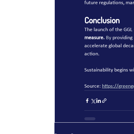
future regulations, mar
Conclusion
The launch of the GGL 
measure. 
By
 providing
accelerate global deca
action.
Sustainability begins 
Source: 
https://greeng