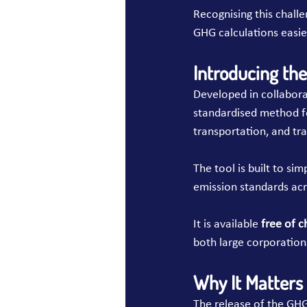
Recognising this challe
GHG calculations easier
Introducing th
Developed in collabora
standardised method fo
transportation, and tr
The tool is built to s
emission standards acr
It is available 
free of c
both large corporation
Why It Matters
The release of the GHG