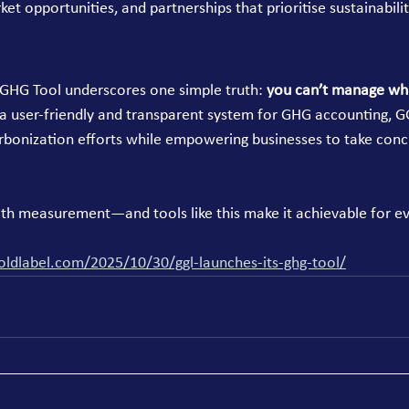
ket opportunities, and partnerships that prioritise sustainabilit
GHG Tool underscores one simple truth: 
you can’t manage wha
 a user-friendly and transparent system for GHG accounting, G
rbonization efforts while empowering businesses to take conc
with measurement—and tools like this make it achievable for e
oldlabel.com/2025/10/30/ggl-launches-its-ghg-tool/