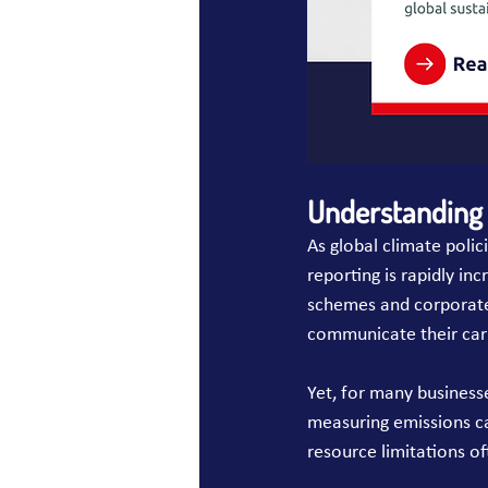
Understanding 
As global climate poli
reporting is rapidly in
schemes and corporate
communicate their carb
Yet, for many business
measuring emissions ca
resource limitations o