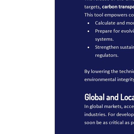
targets, 
carbon transp
This tool empowers co
Calculate and mon
Prepare for evolvi
systems.
Strengthen sustain
regulators.
By lowering the techni
environmental integrit
Global and Loc
In global markets, acce
industries. For develop
soon be as critical as p