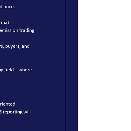
pliance.
rmat.
emission trading 
s, buyers, and 
ing field—where 
riented 
 reporting
 will 