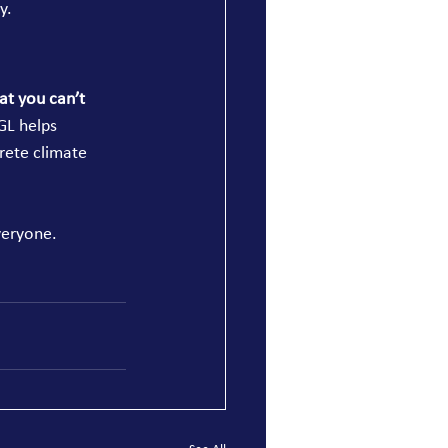
y.
t you can’t 
GL helps 
rete climate 
veryone.