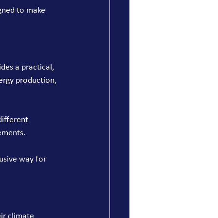
gned to make 
ides a practical, 
ergy production, 
ifferent 
rements.
usive way for 
ir climate 