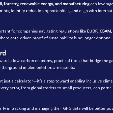
il, forestry, renewable energy, and manufacturing
 can leverage 
ints, identify reduction opportunities, and align with internat
portant for companies navigating regulations like 
EUDR
, 
CBAM
,
ere data-driven proof of sustainability is no longer optional.
rd
ward a low-carbon economy, practical tools that bridge the g
-the-ground implementation are essential.
not just a calculator—it’s a step toward enabling inclusive clima
very actor, from global traders to small producers, can partici
arly in tracking and managing their GHG data will be better pos