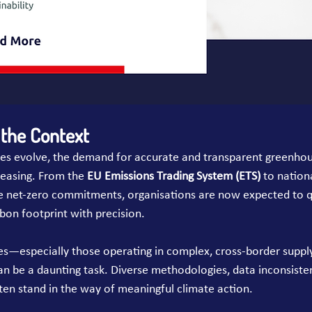
the Context
cies evolve, the demand for accurate and transparent greenho
creasing. From the 
EU Emissions Trading System (ETS)
 to nation
 net-zero commitments, organisations are now expected to q
on footprint with precision.
es—especially those operating in complex, cross-border supp
n be a daunting task. Diverse methodologies, data inconsisten
ften stand in the way of meaningful climate action.