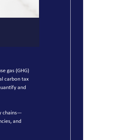
use gas (GHG) 
al carbon tax 
uantify and 
ly chains—
cies, and 