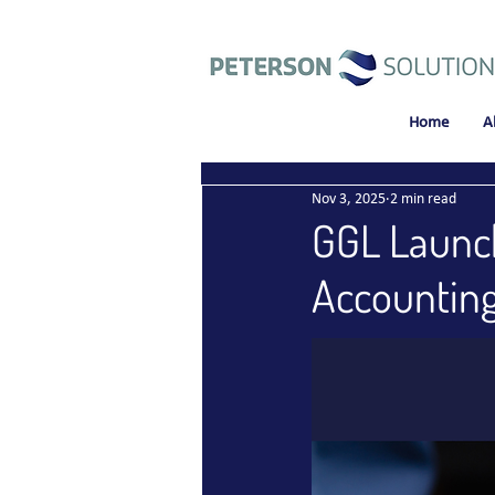
Home
A
Nov 3, 2025
2 min read
GGL Launch
Accounting