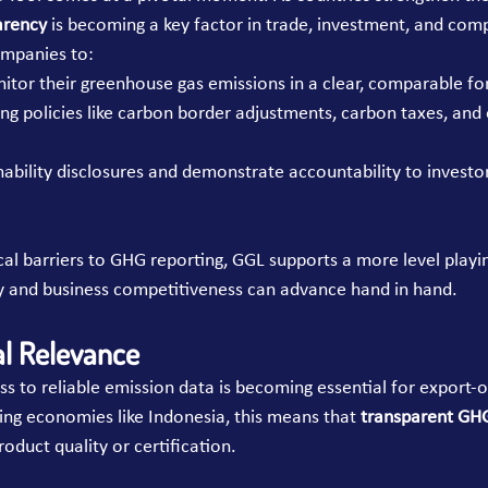
arency
 is becoming a key factor in trade, investment, and com
mpanies to:
itor their greenhouse gas emissions in a clear, comparable fo
ng policies like carbon border adjustments, carbon taxes, and 
ability disclosures and demonstrate accountability to investor
cal barriers to GHG reporting, GGL supports a more level play
y and business competitiveness can advance hand in hand.
al Relevance
ss to reliable emission data is becoming essential for export-o
ing economies like Indonesia, this means that 
transparent GHG
roduct quality or certification.