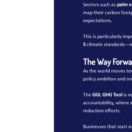
Sectors such as 
palm o
map their carbon footpr
expectations.
This is particularly im
S
 climate standards—wh
The Way Forwa
As the world moves to
policy ambition and on
The 
GGL GHG Tool
 is 
accountability, where e
reduction efforts.
Businesses that start e