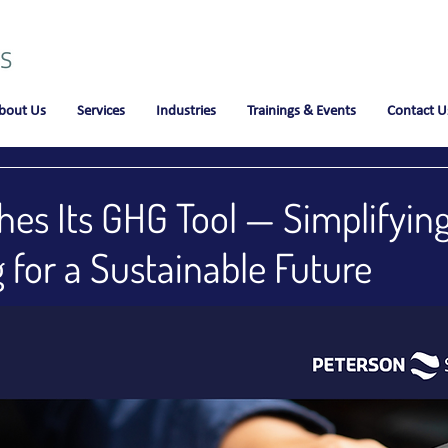
bout Us
Services
Industries
Trainings & Events
Contact U
es Its GHG Tool — Simplifyin
 for a Sustainable Future