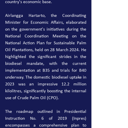
country's economic base.
Airlangga Hartarto, the Coordinating 
Minister for Economic Affairs, elaborated 
on the government's initiatives during the 
National Coordination Meeting on the 
National Action Plan for Sustainable Palm 
Oil Plantations, held on 28 March 2024. He 
highlighted the significant strides in the 
biodiesel mandate, with the current 
implementation at B35 and trials for B40 
underway. The domestic biodiesel uptake in 
2023 was an impressive 12.2 million 
kilolitres, significantly boosting the internal 
use of Crude Palm Oil (CPO).
The roadmap outlined in Presidential 
Instruction No. 6 of 2019 (Inpres) 
encompasses a comprehensive plan to 