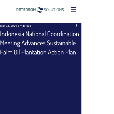
May 15, 2024
2 min read
Indonesia National Coordination
Meeting Advances Sustainable
Palm Oil Plantation Action Plan