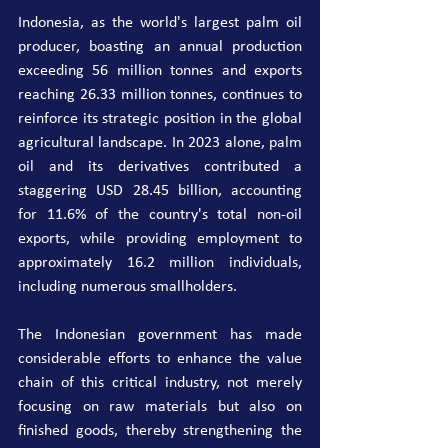
Indonesia, as the world's largest palm oil 
producer, boasting an annual production 
exceeding 56 million tonnes and exports 
reaching 26.33 million tonnes, continues to 
reinforce its strategic position in the global 
agricultural landscape. In 2023 alone, palm 
oil and its derivatives contributed a 
staggering USD 28.45 billion, accounting 
for 11.6% of the country's total non-oil 
exports, while providing employment to 
approximately 16.2 million individuals, 
including numerous smallholders.
The Indonesian government has made 
considerable efforts to enhance the value 
chain of this critical industry, not merely 
focusing on raw materials but also on 
finished goods, thereby strengthening the 