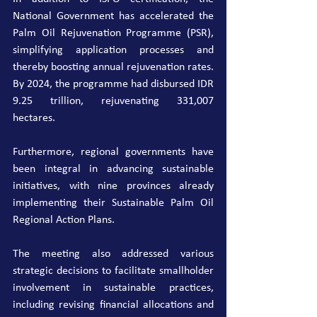
National Government has accelerated the 
Palm Oil Rejuvenation Programme (PSR), 
simplifying application processes and 
thereby boosting annual rejuvenation rates. 
By 2024, the programme had disbursed IDR 
9.25 trillion, rejuvenating 331,007 
hectares.
Furthermore, regional governments have 
been integral in advancing sustainable 
initiatives, with nine provinces already 
implementing their Sustainable Palm Oil 
Regional Action Plans.
The meeting also addressed various 
strategic decisions to facilitate smallholder 
involvement in sustainable practices, 
including revising financial allocations and 