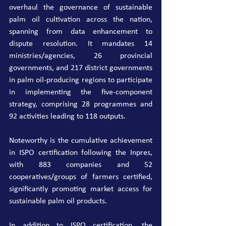
overhaul the governance of sustainable 
palm oil cultivation across the nation, 
spanning from data enhancement to 
dispute resolution. It mandates 14 
ministries/agencies, 26 provincial 
governments, and 217 district governments 
in palm oil-producing regions to participate 
in implementing the five-component 
strategy, comprising 28 programmes and 
92 activities leading to 118 outputs.
Noteworthy is the cumulative achievement 
in ISPO certification following the Inpres, 
with 883 companies and 52 
cooperatives/groups of farmers certified, 
significantly promoting market access for 
sustainable palm oil products.
In addition to ISPO certification, the 