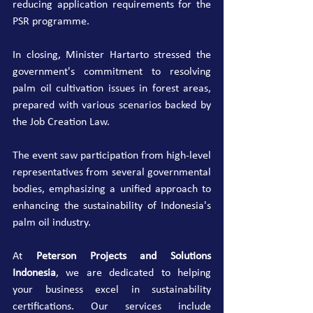
reducing application requirements for the 
PSR programme.
In closing, Minister Hartarto stressed the 
government's commitment to resolving 
palm oil cultivation issues in forest areas, 
prepared with various scenarios backed by 
the Job Creation Law.
The event saw participation from high-level 
representatives from several governmental 
bodies, emphasizing a unified approach to 
enhancing the sustainability of Indonesia's 
palm oil industry.
At 
Peterson Projects and Solutions 
Indonesia
, we are dedicated to helping 
your business excel in sustainability 
certifications. Our services include 