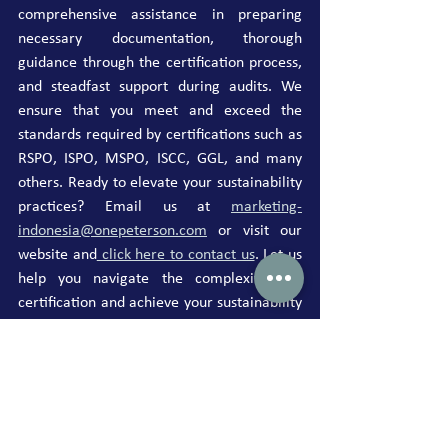
comprehensive assistance in preparing 
necessary documentation, thorough 
guidance through the certification process, 
and steadfast support during audits. We 
ensure that you meet and exceed the 
standards required by certifications such as 
RSPO, ISPO, MSPO, ISCC, GGL, and many 
others. Ready to elevate your sustainability 
practices? Email us at 
marketing-
indonesia@onepeterson.com
 or visit our 
website and
 click here to contact us
. Let us 
help you navigate the complexities of 
certification and achieve your sustainability 
goals with ease.
Published by: Ministry of Economic 
Coordination, Republic of Indonesia
Press Release 
HM.4.6/101/SET.M.EKON.3/03/2024