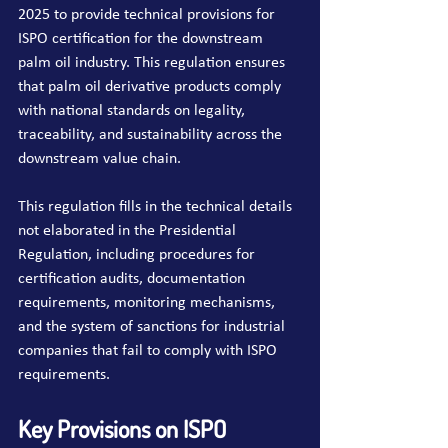
2025 to provide technical provisions for 
ISPO certification for the downstream 
palm oil industry. This regulation ensures 
that palm oil derivative products comply 
with national standards on legality, 
traceability, and sustainability across the 
downstream value chain.
This regulation fills in the technical details 
not elaborated in the Presidential 
Regulation, including procedures for 
certification audits, documentation 
requirements, monitoring mechanisms, 
and the system of sanctions for industrial 
companies that fail to comply with ISPO 
requirements.
Key Provisions on ISPO 