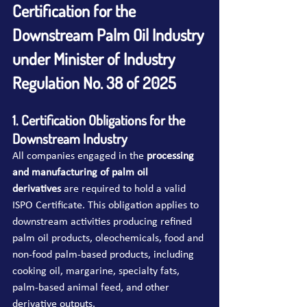
Certification for the 
Downstream Palm Oil Industry 
under Minister of Industry 
Regulation No. 38 of 2025
1. Certification Obligations for the 
Downstream Industry
All companies engaged in the 
processing 
and manufacturing of palm oil 
derivatives
 are required to hold a valid 
ISPO Certificate. This obligation applies to 
downstream activities producing refined 
palm oil products, oleochemicals, food and 
non-food palm-based products, including 
cooking oil, margarine, specialty fats, 
palm-based animal feed, and other 
derivative outputs.