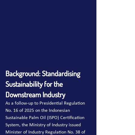
Background: Standardising 
Sustainability for the 
Downstream Industry
As a follow-up to Presidential Regulation 
No. 16 of 2025 on the Indonesian 
Sustainable Palm Oil (ISPO) Certification 
System, the Ministry of Industry issued 
Minister of Industry Regulation No. 38 of 