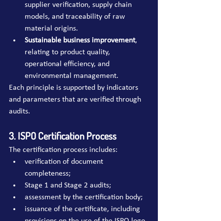
supplier verification, supply chain 
models, and traceability of raw 
material origins.
Sustainable business improvement
, 
relating to product quality, 
operational efficiency, and 
environmental management.
Each principle is supported by indicators 
and parameters that are verified through 
audits.
3. ISPO Certification Process
The certification process includes:
verification of document 
completeness;
Stage 1 and Stage 2 audits;
assessment by the certification body;
issuance of the certificate, including 