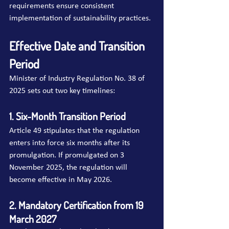
requirements ensure consistent 
implementation of sustainability practices.
Effective Date and Transition 
Period
Minister of Industry Regulation No. 38 of 
2025 sets out two key timelines:
1. Six-Month Transition Period
Article 49 stipulates that the regulation 
enters into force six months after its 
promulgation. If promulgated on 3 
November 2025, the regulation will 
become effective in May 2026.
2. Mandatory Certification from 19 
March 2027