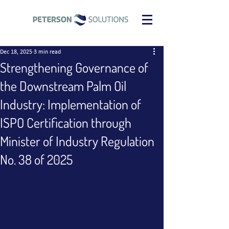
Dec 18, 2025
3 min read
Strengthening Governance of
the Downstream Palm Oil
Industry: Implementation of
ISPO Certification through
Minister of Industry Regulation
No. 38 of 2025