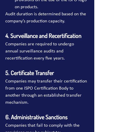
provisions on the use of the ISPO logo 
on products.
Audit duration is determined based on the 
company’s production capacity.
4. Surveillance and Recertification
Companies are required to undergo 
annual surveillance audits and 
recertification every five years.
5. Certificate Transfer
Companies may transfer their certification 
from one ISPO Certification Body to 
another through an established transfer 
mechanism.
6. Administrative Sanctions
Companies that fail to comply with the 