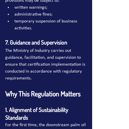
provisions may be subject to:
written warnings;
administrative fines;
temporary suspension of business 
activities.
7. Guidance and Supervision
The Ministry of Industry carries out 
guidance, facilitation, and supervision to 
ensure that certification implementation is 
conducted in accordance with regulatory 
requirements.
Why This Regulation Matters
1. Alignment of Sustainability 
Standards
For the first time, the downstream palm oil 