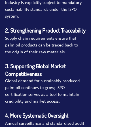
industry is explicitly subject to mandatory 
sustainability standards under the ISPO 
system.
2. Strengthening Product Traceability
Supply chain requirements ensure that 
palm oil products can be traced back to 
the origin of their raw materials.
3. Supporting Global Market 
Competitiveness
Global demand for sustainably produced 
palm oil continues to grow; ISPO 
certification serves as a tool to maintain 
credibility and market access.
4. More Systematic Oversight
Annual surveillance and standardised audit 