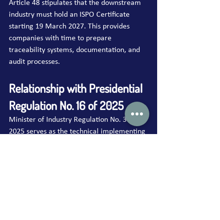
Article 48 stipulates that the downstream 
industry must hold an ISPO Certificate 
starting 19 March 2027. This provides 
companies with time to prepare 
traceability systems, documentation, and 
audit processes.
Relationship with Presidential 
Regulation No. 16 of 2025
Minister of Industry Regulation No. 38 of 
2025 serves as the technical implementing 
regulation of Presidential Regulation No. 
16 of 2025, which constitutes the national 
legal framework for the ISPO system. The 
Presidential Regulation establishes:
ISPO obligations for all actors across 
the palm oil value chain;
ISPO principles and institutional 