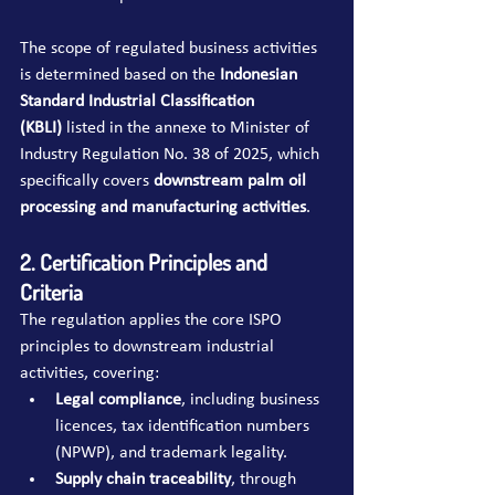
The scope of regulated business activities 
is determined based on the 
Indonesian 
Standard Industrial Classification 
(KBLI)
 listed in the annexe to Minister of 
Industry Regulation No. 38 of 2025, which 
specifically covers 
downstream palm oil 
processing and manufacturing activities
.
2. Certification Principles and 
Criteria
The regulation applies the core ISPO 
principles to downstream industrial 
activities, covering:
Legal compliance
, including business 
licences, tax identification numbers 
(NPWP), and trademark legality.
Supply chain traceability
, through 