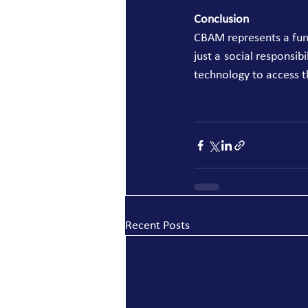
Conclusion
CBAM represents a funda
just a social responsib
technology to access t
Recent Posts