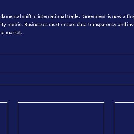
mental shift in international trade. 'Greenness' is now a financ
ility metric. Businesses must ensure data transparency and inv
he market. 