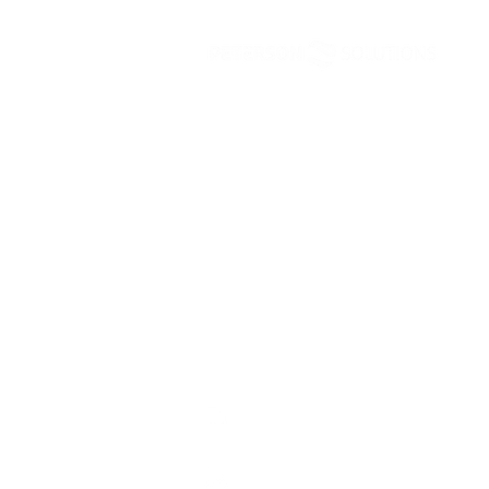
No. 6 of 2026
Peterson Solutions
AD Premier building 17th floor Jl. TB. Sim
5 Ragunan, Pasar Minggu Jakarta 12550 • 
Peterson Solutions (Indonesia)
Peterson Solutions (Indonesia)