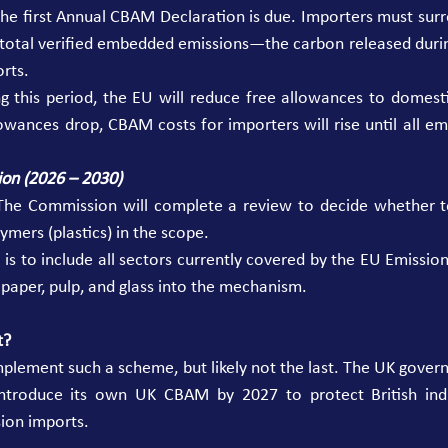
he first Annual CBAM Declaration is due. Importers must surre
e total verified embedded emissions—the carbon released du
rts. 
 this period, the EU will reduce free allowances to domestic
lowances drop, CBAM costs for importers will rise until all e
ion (2026 – 2030)
The Commission will complete a review to decide whether to
mers (plastics) in the scope. 
is to include all sectors currently covered by the EU Emission
 paper, pulp, and glass into the mechanism. 
t?
implement such a scheme, but likely not the last. The UK gover
ntroduce its own UK CBAM by 2027 to protect British indu
ion imports. 