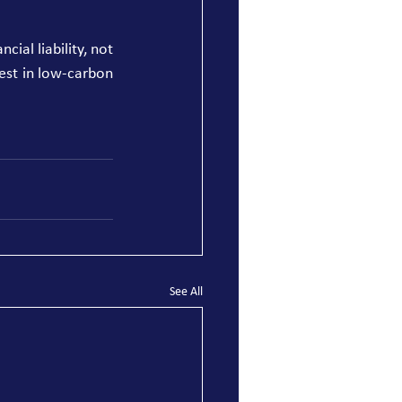
ial liability, not 
est in low-carbon 
See All