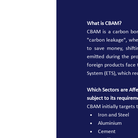
What is CBAM?
CBAM is a carbon bord
"carbon leakage", whe
to save money, shifti
emitted during the pr
foreign products face
System (ETS), which re
Which Sectors are Affe
subject to its requirem
CBAM initially targets 
Iron and Steel 
Aluminium 
Cement 