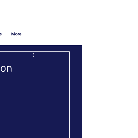
s
More
bon