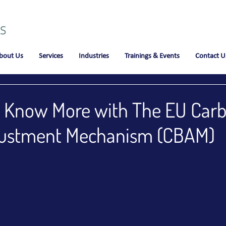
bout Us
Services
Industries
Trainings & Events
Contact U
to Know More with The EU Car
justment Mechanism (CBAM)