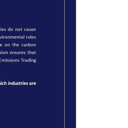
ies do not cause 
ironmental rules 
ce on the carbon 
ism ensures that 
missions Trading 
ch industries are 