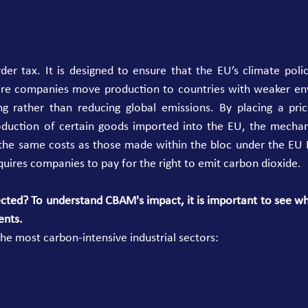
er tax. It is designed to ensure that the EU’s climate polic
re companies move production to countries with weaker env
ng rather than reducing global emissions. By placing a pri
oduction of certain goods imported into the EU, the mechan
 the same costs as those made within the bloc under the EU E
quires companies to pay for the right to emit carbon dioxide. 
cted? To understand CBAM's impact, it is important to see whi
ents.
the most carbon-intensive industrial sectors: 