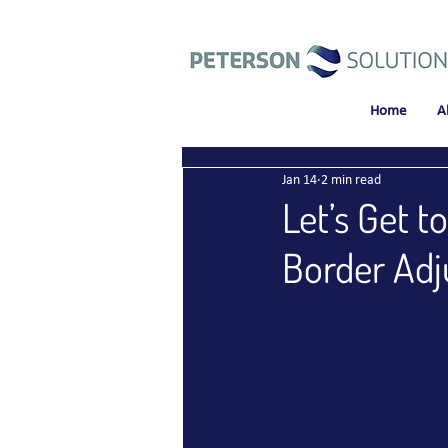
Home
A
Jan 14
2 min read
Let’s Get 
Border Ad