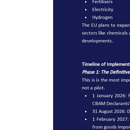
Fertilisers 
Electricity 
Hydrogen 
The EU plans to expand
sectors like chemicals 
developments. 
Timeline of Implement
Phase 1: The Definitiv
This is is the most im
not a pilot. 
1 January 2026: 
CBAM Declarants" 
31 August 2026: De
1 February 2027:
from goods impor