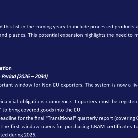
 this list in the coming years to include processed products 
and plastics. This potential expansion highlights the need to m
ation
e Period (2026 – 2034)
portant window for Non EU exporters. The system is now a liv
Financial obligations commence. Importers must be registere
to bring covered goods into the EU. 
adline for the final "Transitional" quarterly report (covering 
 The first window opens for purchasing CBAM certificates to
ted during 2026. 