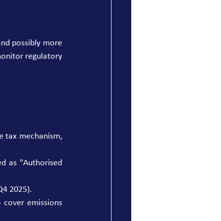
and possibly more 
onitor regulatory 
e tax mechanism, 
d as "Authorised 
Q4 2025). 
 cover emissions 