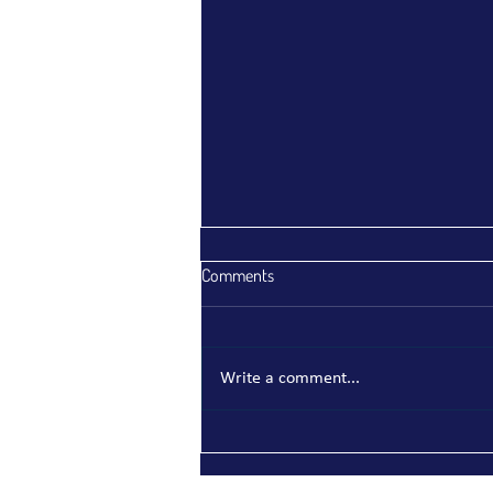
Comments
Write a comment...
Indonesia Strengthens
Environmental Compliance:
Understanding Permen LH/BPLH