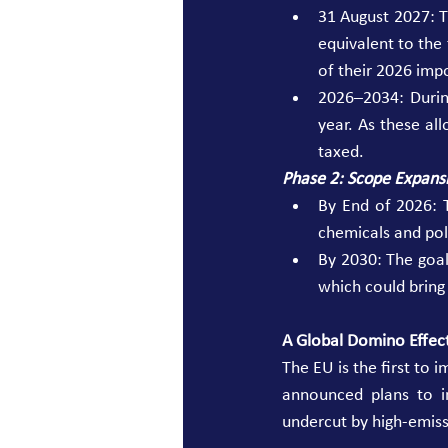
31 August 2027: T
equivalent to th
of their 2026 impo
2026–2034: During
year. As these al
taxed. 
Phase 2: Scope Expans
By End of 2026: 
chemicals and poly
By 2030: The goal 
which could bring
A Global Domino Effec
The EU is the first to 
announced plans to i
undercut by high-emiss