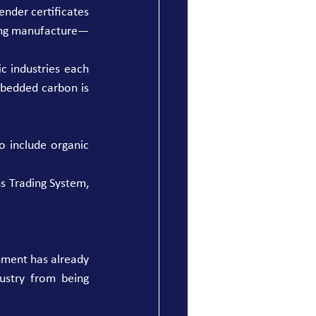
nder certificates 
ring manufacture—
 industries each 
mbedded carbon is 
 include organic 
s Trading System, 
nment has already 
stry from being 