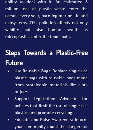
ability to deal with it. An estimated 8 
million tons of plastic waste enter the 
oceans every year, harming marine life and 
ecosystems. This pollution affects not only 
wildlife but also human health as 
microplastics enter the food chain.
Steps Towards a Plastic-Free 
Future
Use Reusable Bags: Replace single-use 
plastic bags with reusable ones made 
from sustainable materials like cloth 
or jute.
Support Legislation: Advocate for 
policies that limit the use of single-use 
plastics and promote recycling.
Educate and Raise Awareness: Inform 
your community about the dangers of 