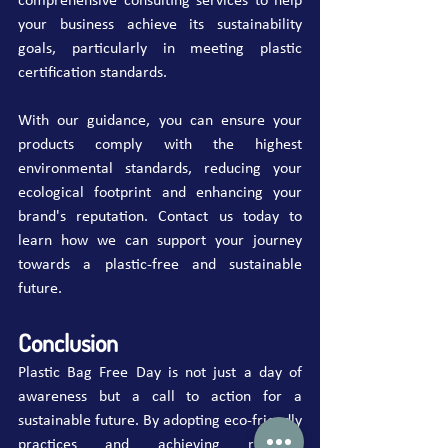
comprehensive consulting services to help 
your business achieve its sustainability 
goals, particularly in meeting plastic 
certification standards.
With our guidance, you can ensure your 
products comply with the highest 
environmental standards, reducing your 
ecological footprint and enhancing your 
brand's reputation. Contact us today to 
learn how we can support your journey 
towards a plastic-free and sustainable 
future.
Conclusion
Plastic Bag Free Day is not just a day of 
awareness but a call to action for a 
sustainable future. By adopting eco-friendly 
practices and achieving relevant 