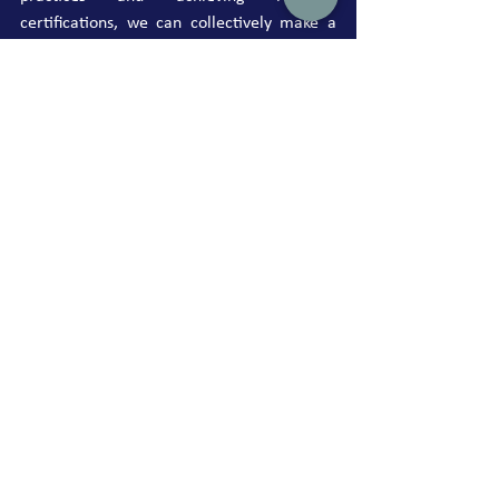
certifications, we can collectively make a 
significant impact on our environment. Join 
us in this global effort to reduce plastic 
pollution and create a healthier planet for 
future generations.
See All
Recent Posts