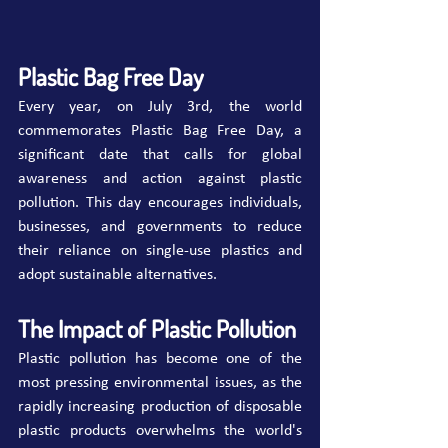
Plastic Bag Free Day
Every year, on July 3rd, the world 
commemorates Plastic Bag Free Day, a 
significant date that calls for global 
awareness and action against plastic 
pollution. This day encourages individuals, 
businesses, and governments to reduce 
their reliance on single-use plastics and 
adopt sustainable alternatives.
The Impact of Plastic Pollution
Plastic pollution has become one of the 
most pressing environmental issues, as the 
rapidly increasing production of disposable 
plastic products overwhelms the world's 