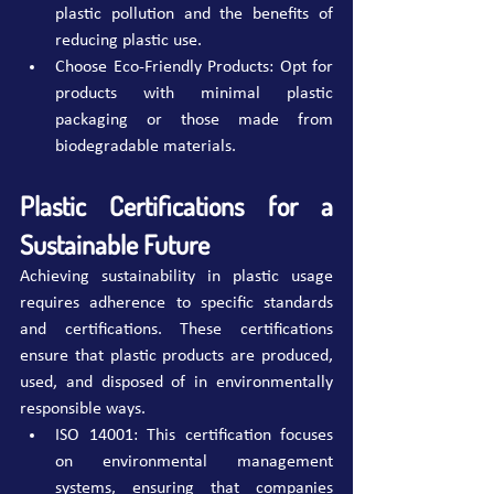
plastic pollution and the benefits of 
reducing plastic use.
Choose Eco-Friendly Products: Opt for 
products with minimal plastic 
packaging or those made from 
biodegradable materials.
Plastic Certifications for a 
Sustainable Future
Achieving sustainability in plastic usage 
requires adherence to specific standards 
and certifications. These certifications 
ensure that plastic products are produced, 
used, and disposed of in environmentally 
responsible ways.
ISO 14001: This certification focuses 
on environmental management 
systems, ensuring that companies 