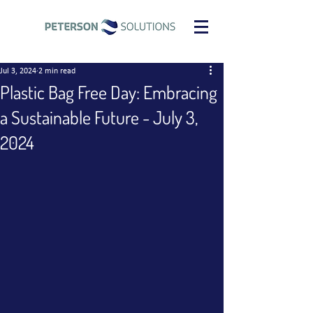
Jul 3, 2024
2 min read
Plastic Bag Free Day: Embracing
a Sustainable Future - July 3,
2024