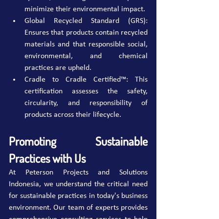
minimize their environmental impact.
Global Recycled Standard (GRS): 
Ensures that products contain recycled 
materials and that responsible social, 
environmental, and chemical 
practices are upheld.
Cradle to Cradle Certified™: This 
certification assesses the safety, 
circularity, and responsibility of 
products across their lifecycle.
Promoting Sustainable 
Practices with Us
At Peterson Projects and Solutions 
Indonesia, we understand the critical need 
for sustainable practices in today's business 
environment. Our team of experts provides 