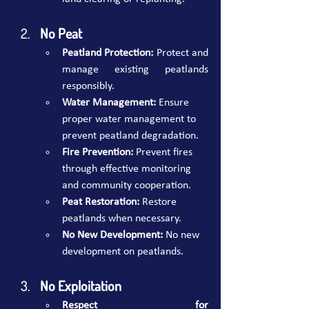
No Peat
Peatland Protection:
 Protect and 
manage existing peatlands 
responsibly.
Water Management:
 Ensure 
proper water management to 
prevent peatland degradation.
Fire Prevention:
 Prevent fires 
through effective monitoring 
and community cooperation.
Peat Restoration:
 Restore 
peatlands when necessary.
No New Development:
 No new 
development on peatlands.
No Exploitation 
Respect for 