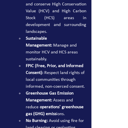
and conserve High Conservation 
Value (HCV) and High Carbon 
Stock (HCS) areas in 
development and surrounding 
landscapes.
Sustainable 
Management:
 Manage and 
monitor HCV and HCS areas 
sustainably.
FPIC (Free, Prior, and Informed 
Consent):
 Respect land rights of 
local communities through 
informed, non-coerced consent.
Greenhouse Gas Emission 
Management:
 Assess and 
reduce 
operations' greenhouse 
gas (GHG) emiss
ions.
No Burning:
 Avoid using fire for 
land clearing or replanting.