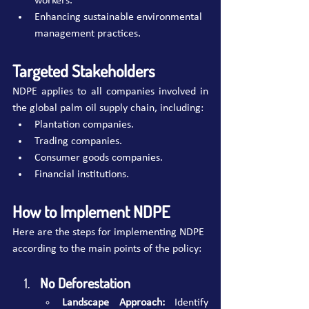
workers.
Enhancing sustainable environmental 
management practices.
Targeted Stakeholders
NDPE applies to all companies involved in 
the global palm oil supply chain, including:
Plantation companies.
Trading companies.
Consumer goods companies.
Financial institutions.
How to Implement NDPE
Here are the steps for implementing NDPE 
according to the main points of the policy:
No Deforestation 
Landscape Approach:
 Identify 