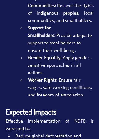
Communities:
 Respect the rights 
of indigenous peoples, local 
communities, and smallholders.
Support for 
Smallholders:
 Provide adequate 
support to smallholders to 
ensure their well-being.
Gender Equality:
 Apply gender-
sensitive approaches in all 
actions.
Worker Rights:
 Ensure fair 
wages, safe working conditions, 
and freedom of association.
Expected Impacts
Effective implementation of NDPE is 
expected to:
Reduce global deforestation and 