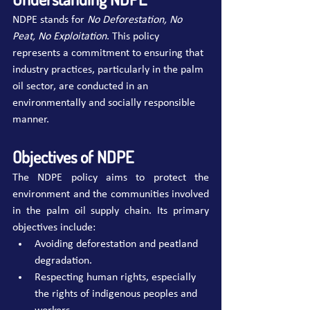
NDPE stands for 
No Deforestation, No 
Peat, No Exploitation
. This policy 
represents a commitment to ensuring that 
industry practices, particularly in the palm 
oil sector, are conducted in an 
environmentally and socially responsible 
manner.
Objectives of NDPE
The NDPE policy aims to protect the 
environment and the communities involved 
in the palm oil supply chain. Its primary 
objectives include:
Avoiding deforestation and peatland 
degradation.
Respecting human rights, especially 
the rights of indigenous peoples and 