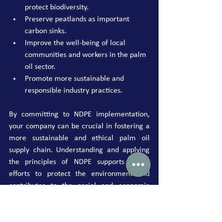
protect biodiversity.
Preserve peatlands as important 
carbon sinks.
Improve the well-being of local 
communities and workers in the palm 
oil sector.
Promote more sustainable and 
responsible industry practices.
By committing to NDPE implementation, 
your company can be crucial in fostering a 
more sustainable and ethical palm oil 
supply chain. Understanding and applying 
the principles of NDPE supports global 
efforts to protect the environment and 
contributes to the social and economic 
well-being of the communities involved in 
the industry. As a leading sustainability 
consultant, we are ready to assist you at 