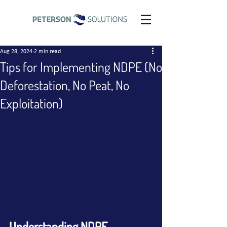
Aug 28, 2024
2 min read
Tips for Implementing NDPE (No
Deforestation, No Peat, No
Exploitation)
Understanding NDPE