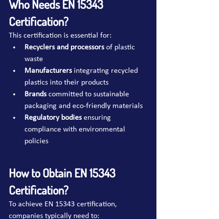
Who Needs EN 15343 
Certification?
This certification is essential for:
Recyclers and processors
 of plastic 
waste
Manufacturers
 integrating recycled 
plastics into their products
Brands
 committed to sustainable 
packaging and eco-friendly materials
Regulatory bodies
 ensuring 
compliance with environmental 
policies
How to Obtain EN 15343 
Certification?
To achieve EN 15343 certification, 
companies typically need to: