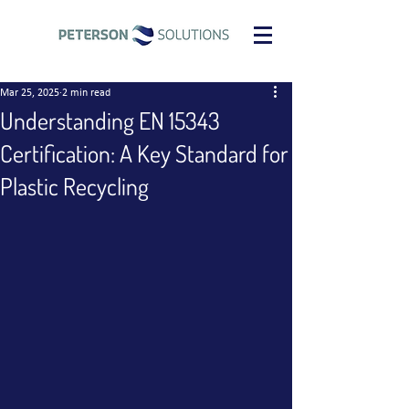
Mar 25, 2025
2 min read
Understanding EN 15343
Certification: A Key Standard for
Plastic Recycling