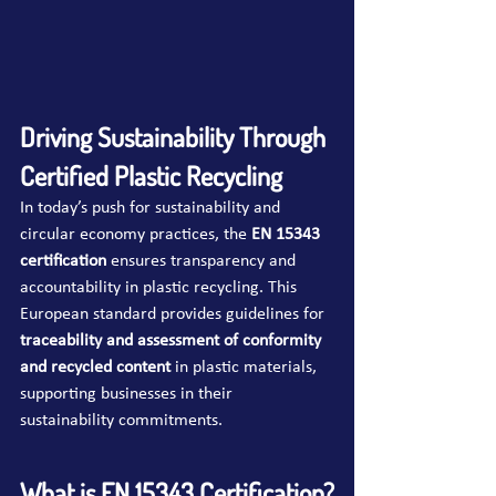
Driving Sustainability Through 
Certified Plastic Recycling
In today’s push for sustainability and 
circular economy practices, the 
EN 15343 
certification
 ensures transparency and 
accountability in plastic recycling. This 
European standard provides guidelines for 
traceability and assessment of conformity 
and recycled content
 in plastic materials, 
supporting businesses in their 
sustainability commitments.
What is EN 15343 Certification?