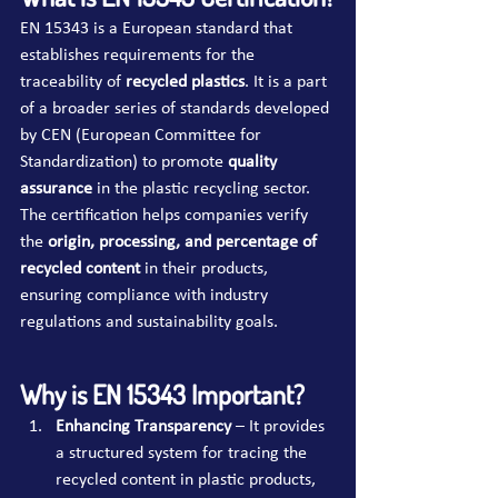
EN 15343 is a European standard that 
establishes requirements for the 
traceability of 
recycled plastics
. It is a part 
of a broader series of standards developed 
by CEN (European Committee for 
Standardization) to promote 
quality 
assurance
 in the plastic recycling sector. 
The certification helps companies verify 
the 
origin, processing, and percentage of 
recycled content
 in their products, 
ensuring compliance with industry 
regulations and sustainability goals.
Why is EN 15343 Important?
Enhancing Transparency
 – It provides 
a structured system for tracing the 
recycled content in plastic products, 