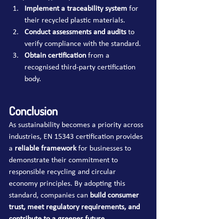
Implement a traceability system
 for 
their recycled plastic materials.
Conduct assessments and audits
 to 
verify compliance with the standard.
Obtain certification
 from a 
recognised third-party certification 
body.
Conclusion
As sustainability becomes a priority across 
industries, EN 15343 certification provides 
a 
reliable framework
 for businesses to 
demonstrate their commitment to 
responsible recycling and circular 
economy principles. By adopting this 
standard, companies can 
build consumer 
trust, meet regulatory requirements, and 