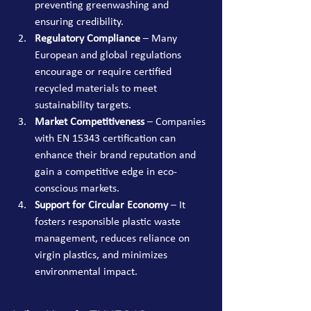
preventing greenwashing and 
ensuring credibility.
Regulatory Compliance
 – Many 
European and global regulations 
encourage or require certified 
recycled materials to meet 
sustainability targets.
Market Competitiveness
 – Companies 
with EN 15343 certification can 
enhance their brand reputation and 
gain a competitive edge in eco-
conscious markets.
Support for Circular Economy
 – It 
fosters responsible plastic waste 
management, reduces reliance on 
virgin plastics, and minimizes 
environmental impact.