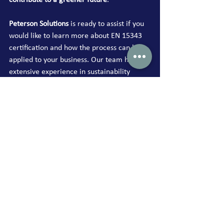
contribute to a greener future
.
Peterson Solutions
 is ready to assist if you 
would like to learn more about EN 15343 
certification and how the process can be 
applied to your business. Our team has 
extensive experience in sustainability 
consulting and certification, ensuring your 
compliance with industry standards. 
Contact us at 
marketing-
indonesia@onepeterson.com
 for further 
consultation.
See All
Recent Posts